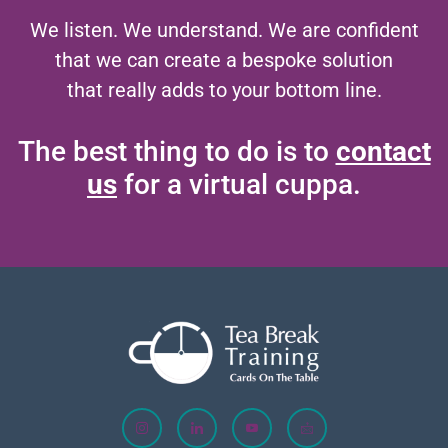
We listen. We understand. We are confident
that we can create a bespoke solution
that really adds to your bottom line.
The best thing to do is to
contact
us
for a virtual cuppa.