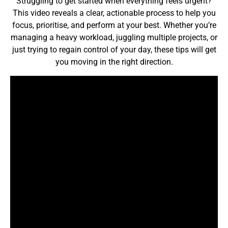
Struggling to get started when everything feels urgent?
This video reveals a clear, actionable process to help you
focus, prioritise, and perform at your best. Whether you’re
managing a heavy workload, juggling multiple projects, or
just trying to regain control of your day, these tips will get
you moving in the right direction.