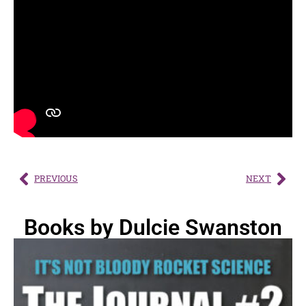
PREVIOUS
NEXT
Books by Dulcie Swanston