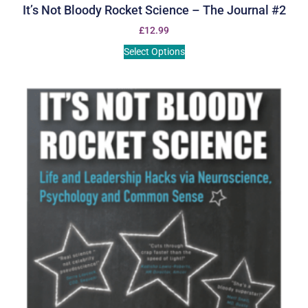
It’s Not Bloody Rocket Science – The Journal #2
£
12.99
Select Options