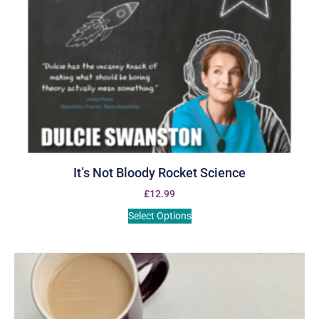
It’s Not Bloody Rocket Science
£
12.99
Select Options