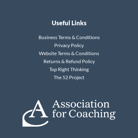
Useful Links
Business Terms & Conditions
Privacy Policy
Website Terms & Conditions
Returns & Refund Policy
Top Right Thinking
The 52 Project