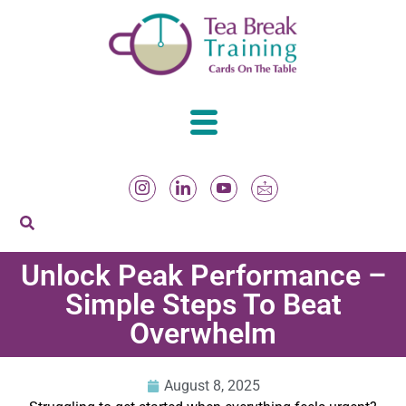
Unlock Peak Performance –
Simple Steps To Beat
Overwhelm
August 8, 2025