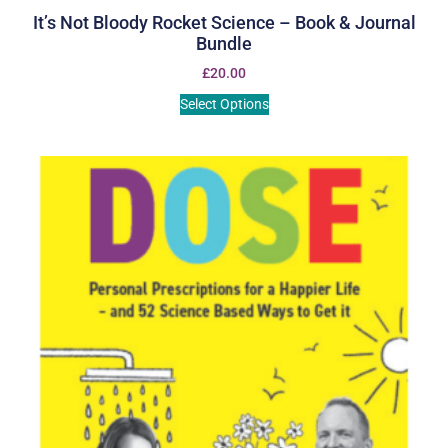
It’s Not Bloody Rocket Science – Book & Journal
Bundle
£
20.00
Select Options