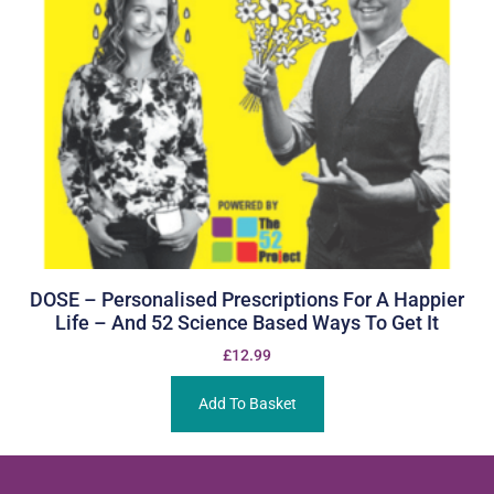
DOSE – Personalised Prescriptions For A Happier
Life – And 52 Science Based Ways To Get It
£
12.99
Add To Basket