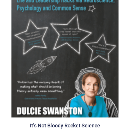
It’s Not Bloody Rocket Science