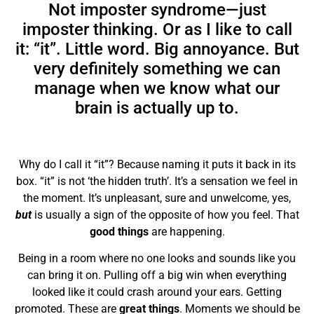
Not imposter syndrome—just
imposter
thinking
. Or as I like to call
it: “it”. Little word. Big annoyance. But
very definitely something we can
manage when we know what our
brain is actually up to.
Why do I call it “it”? Because naming it puts it back in its
box. “it” is not ‘the hidden truth’. It’s a sensation we feel in
the moment. It’s unpleasant, sure and unwelcome, yes,
but
is usually a sign of the opposite of how you feel. That
good things
are happening.
Being in a room where no one looks and sounds like you
can bring it on. Pulling off a big win when everything
looked like it could crash around your ears. Getting
promoted. These are
great things
. Moments we should be