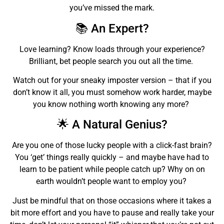
you’ve missed the mark.
📚 An Expert?
Love learning? Know loads through your experience?
Brilliant, bet people search you out all the time.
Watch out for your sneaky imposter version – that if you
don’t know it all, you must somehow work harder, maybe
you know nothing worth knowing any more?
🌟 A Natural Genius?
Are you one of those lucky people with a click-fast brain?
You ‘get’ things really quickly – and maybe have had to
learn to be patient while people catch up? Why on on
earth wouldn’t people want to employ you?
Just be mindful that on those occasions where it takes a
bit more effort and you have to pause and really take your