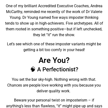
One of my brilliant Accredited Executive Coaches, Andrea
McCarthy, reminded me recently of the work of Dr Valerie
Young. Dr Young named
five ways
imposter thinking
tends to show up in high-achievers. Five archetypes. All of
them rooted in something positive—but if left unchecked,
they let “it” run the show.
Let’s see which one of these imposter variants might be
getting a bit too comfy in your head!
Are You?
🧠 A Perfectionist?
You set the bar sky-high. Nothing wrong with that.
Chances are people love working with you because you
deliver quality work.
Beware your personal twist on imposterism – if
anything’s less than flawless, “it” might pipe up and says