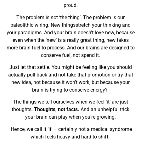
proud.
The problem is not ‘the thing’. The problem is our
paleolithic wiring. New thingsstretch your thinking and
your paradigms. And your brain doesn’t love new, because
even when the ‘new’ is a really great thing, new takes
more brain fuel to process. And our brains are designed to
conserve fuel, not spend it.
Just let that settle. You might be feeling like you should
actually pull back and not take that promotion or try that
new idea, not because it won’t work, but because your
brain is trying to conserve energy?
The things we tell ourselves when we feel ‘it’ are just
thoughts.
Thoughts, not facts.
And an unhelpful trick
your brain can play when you’re growing.
Hence, we call it ‘it’ – certainly not a medical syndrome
which feels heavy and hard to shift.