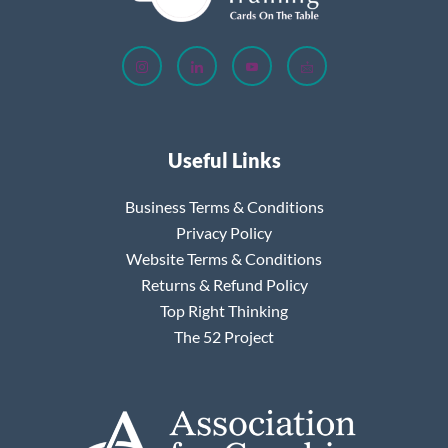
Useful Links
Business Terms & Conditions
Privacy Policy
Website Terms & Conditions
Returns & Refund Policy
Top Right Thinking
The 52 Project