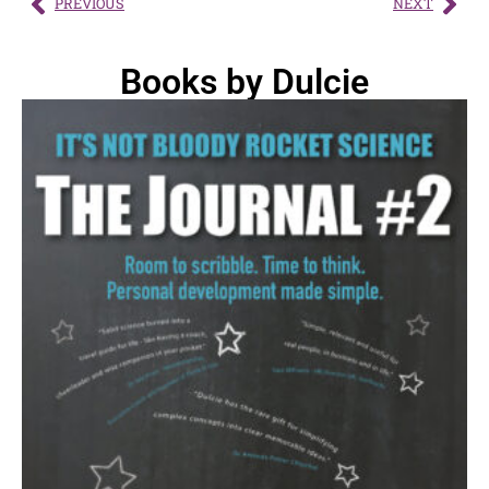
PREVIOUS
NEXT
Books by Dulcie