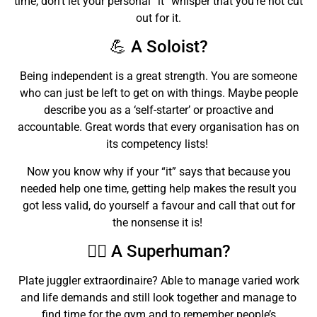
time, don’t let your personal “it” whisper that you’re not cut
out for it.
💪 A Soloist?
Being independent is a great strength. You are someone
who can just be left to get on with things. Maybe people
describe you as a ‘self-starter’ or proactive and
accountable. Great words that every organisation has on
its competency lists!
Now you know why if your “it” says that because you
needed help one time, getting help makes the result you
got less valid, do yourself a favour and call that out for
the nonsense it is!
🦸‍♀️ A Superhuman?
Plate juggler extraordinaire? Able to manage varied work
and life demands and still look together and manage to
find time for the gym and to remember people’s