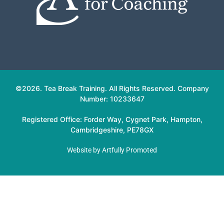
©2026. Tea Break Training. All Rights Reserved. Company
Number: 10233647
Registered Office: Forder Way, Cygnet Park, Hampton,
Cambridgeshire, PE78GX
Website by
Artfully Promoted