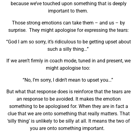
because we’ve touched upon something that is deeply
important to them.
Those strong emotions can take them – and us – by
surprise. They might apologise for expressing the tears:
“God I am so sorry, it’s ridiculous to be getting upset about
such a silly thing…”
If we aren’t firmly in coach mode, tuned in and present, we
might apologise too:
“No, I’m sorry, I didn’t mean to upset you…”
But what that response does is reinforce that the tears are
an response to be avoided. It makes the emotion
something to be apologised for. When they are in fact a
clue that we are onto something that really matters. That
‘silly thing’ is unlikely to be silly at all. It means the two of
you are onto something important.