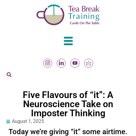
Five Flavours of “it”: A
Neuroscience Take on
Imposter Thinking
August 1, 2025
Today we’re giving “it” some airtime.