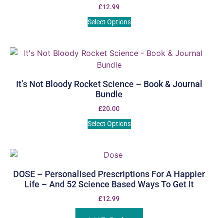
£
12.99
Select Options
It’s Not Bloody Rocket Science – Book & Journal
Bundle
£
20.00
Select Options
DOSE – Personalised Prescriptions For A Happier
Life – And 52 Science Based Ways To Get It
£
12.99