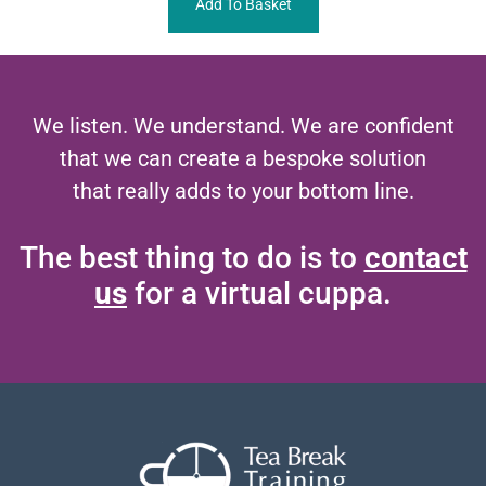
Add To Basket
We listen. We understand. We are confident
that we can create a bespoke solution
that really adds to your bottom line.
The best thing to do is to
contact
us
for a virtual cuppa.