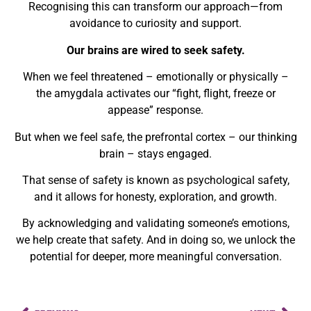
Recognising this can transform our approach—from
avoidance to curiosity and support.
Our brains are wired to seek safety.
When we feel threatened – emotionally or physically –
the
amygdala
activates our “fight, flight, freeze or
appease” response.
But when we feel safe, the
prefrontal cortex
– our thinking
brain – stays engaged.
That sense of safety is known as
psychological safety
,
and it allows for honesty, exploration, and growth.
By
acknowledging and validating someone’s emotions
,
we help create that safety. And in doing so, we unlock the
potential for deeper, more meaningful conversation.