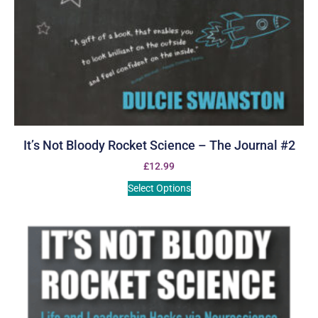
It’s Not Bloody Rocket Science – The Journal #2
£
12.99
Select Options