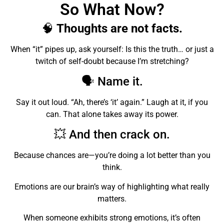
So What Now?
🧠
Thoughts are not facts.
When “it” pipes up, ask yourself: Is this the truth… or just a
twitch of self-doubt because I’m stretching?
🗣️ Name it.
Say it out loud. “Ah, there’s ‘it’ again.” Laugh at it, if you
can. That alone takes away its power.
💥 And then crack on.
Because chances are—you’re doing a lot better than you
think.
Emotions are our brain’s way of highlighting what really
matters.
When someone exhibits strong emotions, it’s often