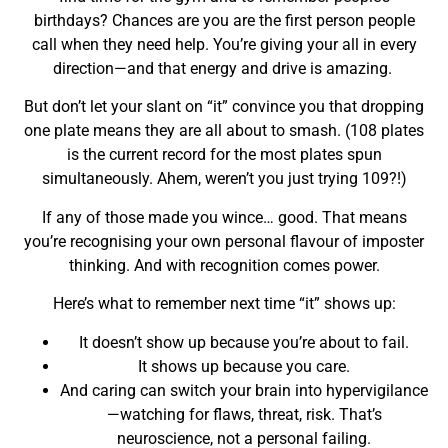
birthdays? Chances are you are the first person people
call when they need help. You’re giving your all in every
direction—and that energy and drive is amazing.
But don’t let your slant on “it” convince you that dropping
one plate means they are all about to smash. (108 plates
is the current record for the most plates spun
simultaneously. Ahem, weren’t you just trying 109?!)
If any of those made you wince… good. That means
you’re recognising your own personal flavour of imposter
thinking. And with recognition comes power.
Here’s what to remember next time “it” shows up:
It doesn’t show up because you’re about to fail.
It shows up because you care.
And caring can switch your brain into hypervigilance
—watching for flaws, threat, risk. That’s
neuroscience, not a personal failing.