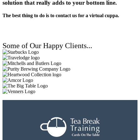
solution that really adds to your bottom line.
The best thing to do is to contact us for a virtual cuppa.
Some of Our Happy Clients...