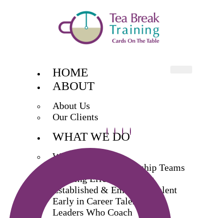
HOME
ABOUT
About Us
Our Clients
WHAT WE DO
What We Do
Exec & Senior Leadership Teams
Building Effective Teams
Established & Emerging Talent
Early in Career Talent
Leaders Who Coach