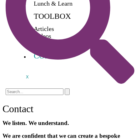
Lunch & Learn
TOOLBOX
Articles
Videos
Buy Books
CONTACT
X
Contact
We listen. We understand.
We are confident that we can create a bespoke