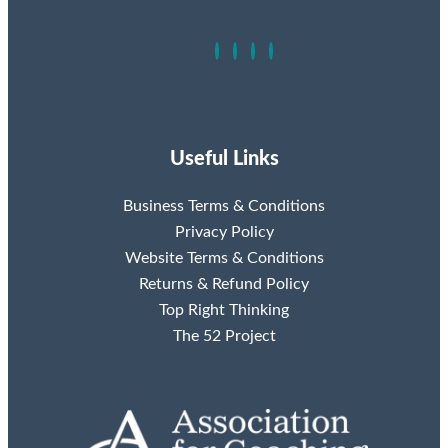
Useful Links
Business Terms & Conditions
Privacy Policy
Website Terms & Conditions
Returns & Refund Policy
Top Right Thinking
The 52 Project