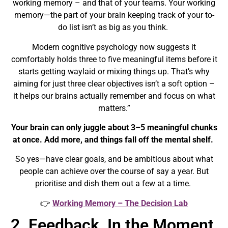
working memory – and that of your teams
. Your working
memory—the part of your brain keeping track of your to-
do list isn’t as big as you think.
Modern cognitive psychology now suggests it
comfortably holds
three to five meaningful items
before it
starts getting waylaid or mixing things up. That’s why
aiming for just three clear objectives isn’t a soft option –
it helps our brains
actually remember and focus
on what
matters.”
Your brain can only juggle about
3–5 meaningful chunks
at once. Add more, and things fall off the mental shelf.
So yes—have clear goals, and be ambitious about what
people can achieve over the course of say a year. But
prioritise and dish them out a few at a time.
👉
Working Memory – The Decision Lab
2. Feedback, In the Moment,