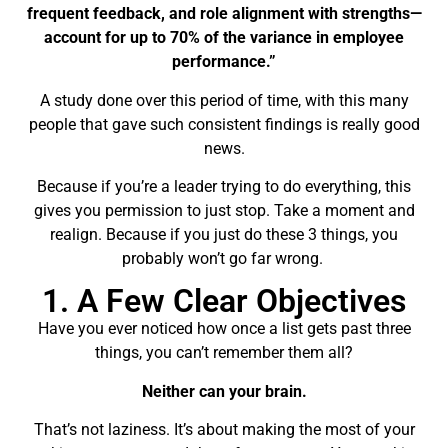
frequent feedback, and role alignment with strengths—
account for
up to 70% of the variance
in employee
performance.”
A study done over this period of time, with this many
people that gave such consistent findings is really good
news.
Because if you’re a leader trying to do everything, this
gives you permission to just stop. Take a moment and
realign. Because if you just do these 3 things, you
probably won’t go far wrong.
1. A Few Clear Objectives
Have you ever noticed how once a list gets past three
things, you can’t remember them all?
Neither can your brain.
That’s not laziness. It’s about making the most of your