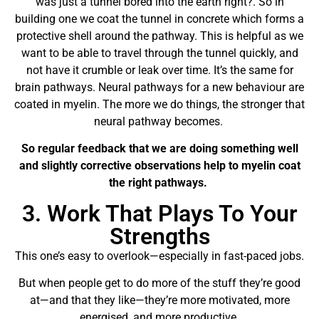
was just a tunnel bored into the earth right?. So in
building one we coat the tunnel in concrete which forms a
protective shell around the pathway. This is helpful as we
want to be able to travel through the tunnel quickly, and
not have it crumble or leak over time. It’s the same for
brain pathways. Neural pathways for a new behaviour are
coated in myelin. The more we do things, the stronger that
neural pathway becomes.
So regular feedback that we are doing something well
and slightly corrective observations help to myelin coat
the right pathways.
3. Work That Plays To Your
Strengths
This one’s easy to overlook—especially in fast-paced jobs.
But when people get to do more of the stuff they’re good
at—and that they like—they’re more motivated, more
energised, and more productive.