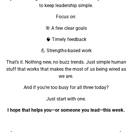
to keep leadership simple.
Focus on:
🎯 A few clear goals
🧠 Timely feedback
💪 Strengths-based work
That’s it. Nothing new, no buzz trends. Just simple human
stuff that works that makes the most of us being wired as
we are.
And if you’re too busy for all three today?
Just start with one.
I hope that helps you—or someone you lead—this week.