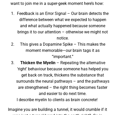
want to join me in a super-geek moment here’s how:
Feedback is an Error Signal – Our brain detects the
difference between what we expected to happen
and what actually happened because someone
brings it to our attention – otherwise we might not
notice.
This gives a Dopamine Spike – This makes the
moment memorable—our brain tags it as
“important.”
Thicken the Myelin
– Repeating the alternative
‘right’ behaviour because someone has helped you
get back on track, thickens the substance that
surrounds the neural pathways – and the pathways
are strengthened – the right thing becomes faster
and easier to do next time.
I describe myelin to clients as brain concrete!
Imagine you are building a tunnel, it would crumble if it