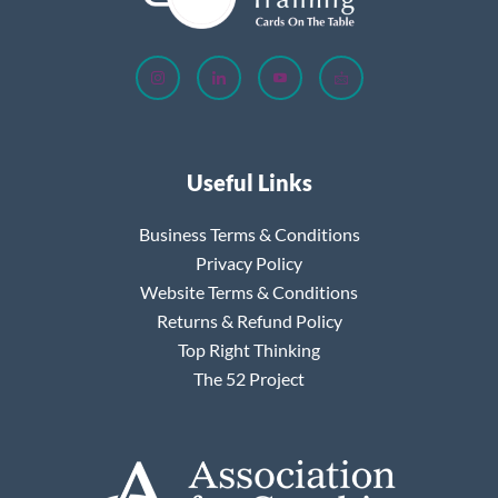
Useful Links
Business Terms & Conditions
Privacy Policy
Website Terms & Conditions
Returns & Refund Policy
Top Right Thinking
The 52 Project