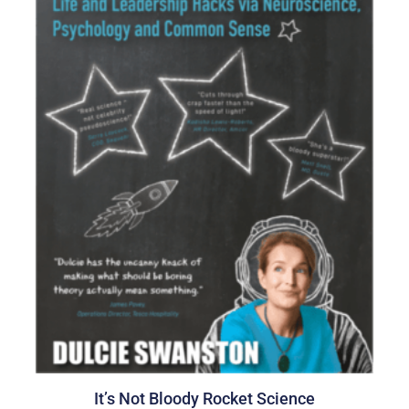
It’s Not Bloody Rocket Science