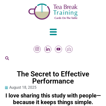
The Secret to Effective
Performance
August 18, 2025
I love sharing this study with people—
because it keeps things simple.