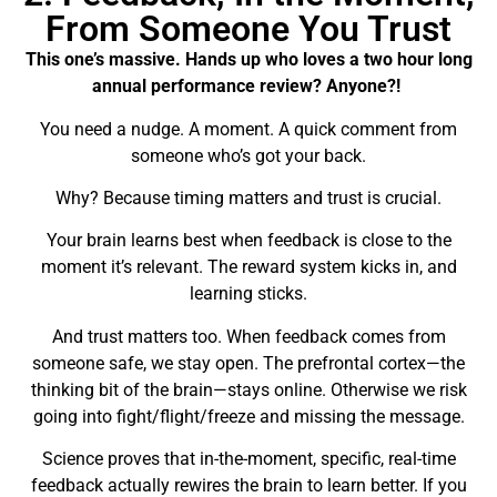
From Someone You Trust
This one’s massive. Hands up who loves a two hour long
annual performance review? Anyone?!
You need a nudge. A moment. A quick comment from
someone who’s got your back.
Why? Because timing matters and trust is crucial.
Your brain learns best when feedback is close to the
moment it’s relevant. The reward system kicks in, and
learning sticks.
And trust matters too. When feedback comes from
someone safe, we stay open. The prefrontal cortex—the
thinking bit of the brain—stays online. Otherwise we risk
going into fight/flight/freeze and missing the message.
Science proves that in-the-moment, specific, real-time
feedback actually rewires the brain to learn better. If you