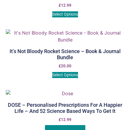
£
12.99
Select Options
It’s Not Bloody Rocket Science – Book & Journal
Bundle
£
20.00
Select Options
DOSE – Personalised Prescriptions For A Happier
Life – And 52 Science Based Ways To Get It
£
12.99