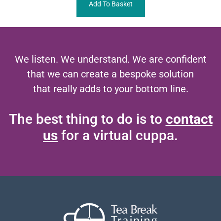
Add To Basket
We listen. We understand. We are confident
that we can create a bespoke solution
that really adds to your bottom line.
The best thing to do is to
contact
us
for a virtual cuppa.