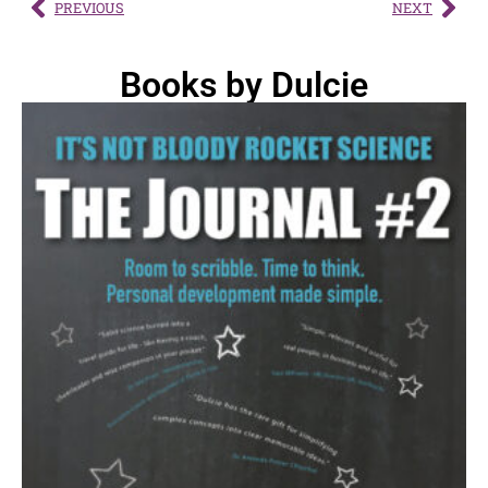
PREVIOUS
NEXT
Books by Dulcie