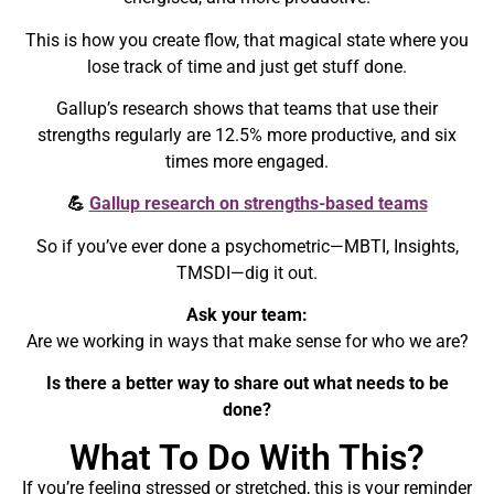
This is how you create flow, that magical state where you
lose track of time and just get stuff done.
Gallup’s research shows that teams that use their
strengths regularly are 12.5% more productive, and six
times more engaged.
💪
Gallup research on strengths-based teams
So if you’ve ever done a psychometric—MBTI, Insights,
TMSDI—dig it out.
Ask your team:
Are we working in ways that make sense for who we are?
Is there a better way to share out what needs to be
done?
What To Do With This?
If you’re feeling stressed or stretched, this is your reminder