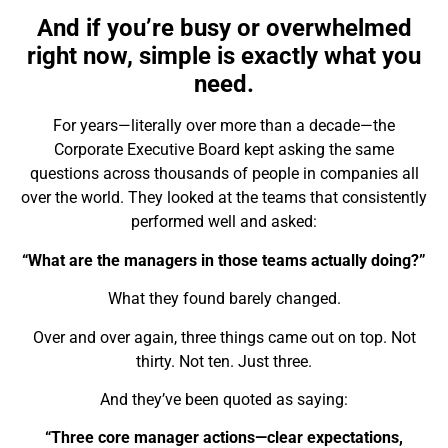
And if you’re busy or overwhelmed
right now, simple is exactly what you
need.
For years—literally over more than a decade—the
Corporate Executive Board
kept asking the same
questions across thousands of people in companies all
over the world. They looked at the teams that consistently
performed well and asked:
“What are the managers in those teams actually
doing
?”
What they found barely changed.
Over and over again,
three things
came out on top. Not
thirty. Not ten. Just three.
And they’ve been quoted as saying:
“Three core manager actions—clear expectations,