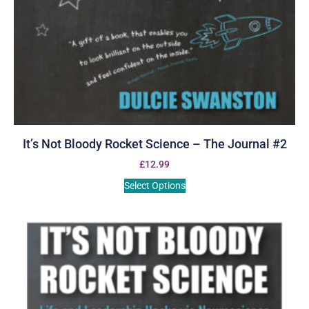
It’s Not Bloody Rocket Science – The Journal #2
£
12.99
Select Options