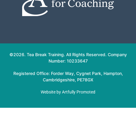
©2026. Tea Break Training. All Rights Reserved. Company
Number: 10233647
Registered Office: Forder Way, Cygnet Park, Hampton,
Cambridgeshire, PE78GX
Website by
Artfully Promoted