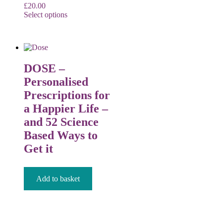
£
20.00
Select options
DOSE –
Personalised
Prescriptions for
a Happier Life –
and 52 Science
Based Ways to
Get it
£
12.99
Add to basket