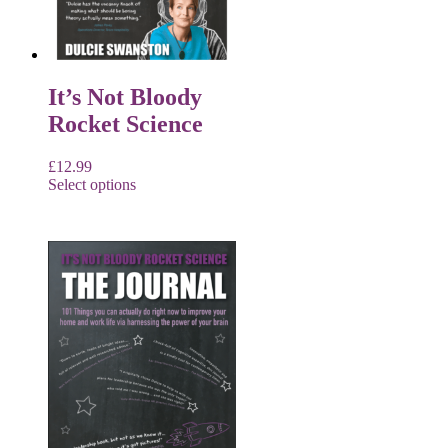
It’s Not Bloody
Rocket Science
£
12.99
Select options