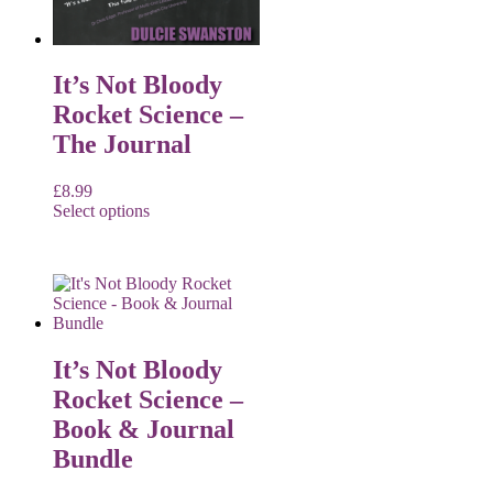
It’s Not Bloody
Rocket Science –
The Journal
£
8.99
Select options
It’s Not Bloody
Rocket Science –
Book & Journal
Bundle