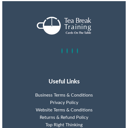
Useful Links
Business Terms & Conditions
Privacy Policy
Website Terms & Conditions
Returns & Refund Policy
Top Right Thinking