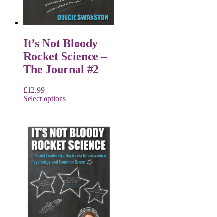
It’s Not Bloody
Rocket Science –
The Journal #2
£
12.99
Select options