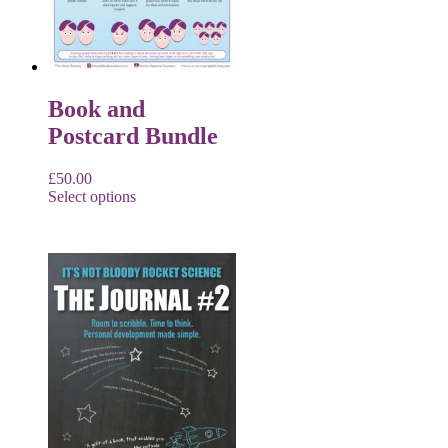
Book and
Postcard Bundle
£
50.00
Select options