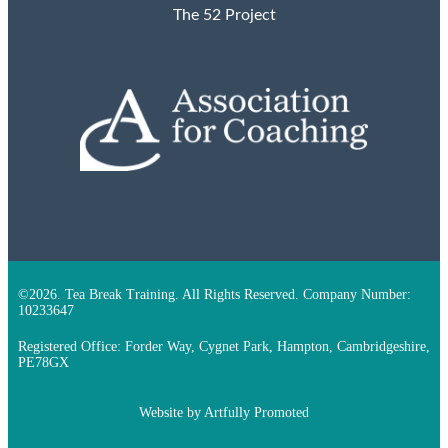
The 52 Project
©2026. Tea Break Training. All Rights Reserved. Company Number:
10233647
Registered Office: Forder Way, Cygnet Park, Hampton, Cambridgeshire,
PE78GX
Website by
Artfully Promoted