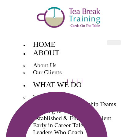
HOME
ABOUT
About Us
Our Clients
WHAT WE DO
What We Do
Exec & Senior Leadership Teams
Building Effective Teams
Established & Emerging Talent
Early in Career Talent
Leaders Who Coach