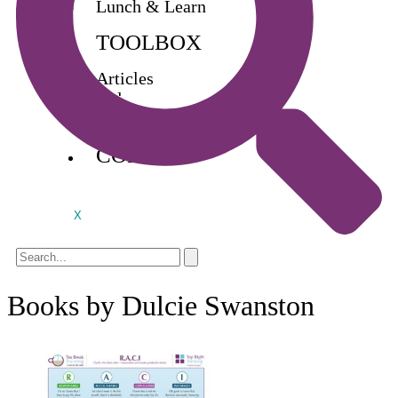
Lunch & Learn
TOOLBOX
Articles
Videos
Buy Books
CONTACT
X
Books by Dulcie Swanston