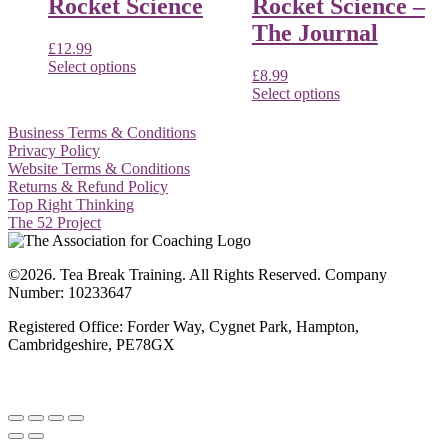
Rocket Science
Rocket Science –
The Journal
£
12.99
Select options
£
8.99
Select options
Business Terms & Conditions
Privacy Policy
Website Terms & Conditions
Returns & Refund Policy
Top Right Thinking
The 52 Project
©2026. Tea Break Training. All Rights Reserved. Company
Number: 10233647
Registered Office: Forder Way, Cygnet Park, Hampton,
Cambridgeshire, PE78GX
Website by
Artfully Promoted