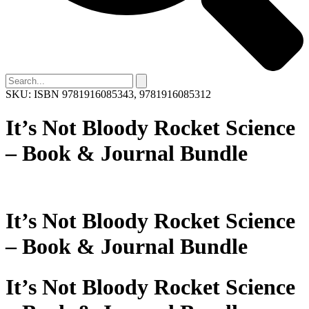
SKU: ISBN 9781916085343, 9781916085312
It’s Not Bloody Rocket Science
– Book & Journal Bundle
It’s Not Bloody Rocket Science
– Book & Journal Bundle
It’s Not Bloody Rocket Science