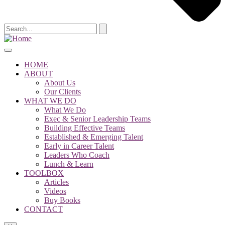
HOME
ABOUT
About Us
Our Clients
WHAT WE DO
What We Do
Exec & Senior Leadership Teams
Building Effective Teams
Established & Emerging Talent
Early in Career Talent
Leaders Who Coach
Lunch & Learn
TOOLBOX
Articles
Videos
Buy Books
CONTACT