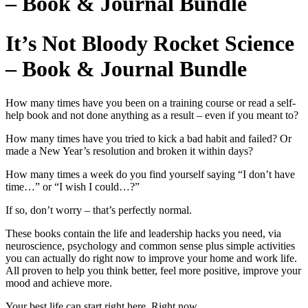
– Book & Journal Bundle
It’s Not Bloody Rocket Science
– Book & Journal Bundle
How many times have you been on a training course or read a self-
help book and not done anything as a result – even if you meant to?
How many times have you tried to kick a bad habit and failed? Or
made a New Year’s resolution and broken it within days?
How many times a week do you find yourself saying “I don’t have
time…” or “I wish I could…?”
If so, don’t worry – that’s perfectly normal.
These books contain the life and leadership hacks you need, via
neuroscience, psychology and common sense plus simple activities
you can actually do right now to improve your home and work life.
All proven to help you think better, feel more positive, improve your
mood and achieve more.
Your best life can start right here. Right now.