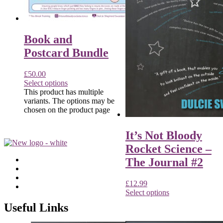
Book and
Postcard Bundle
£
50.00
Select options
This product has multiple
variants. The options may be
chosen on the product page
It’s Not Bloody
Rocket Science –
The Journal #2
£
12.99
Select options
Useful Links