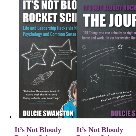
It’s Not Bloody
It’s Not Bloody