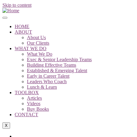
Skip to content
HOME
ABOUT
About Us
Our Clients
WHAT WE DO
What We Do
Exec & Senior Leadership Teams
Building Effective Teams
Established & Emerging Talent
Early in Career Talent
Leaders Who Coach
Lunch & Learn
TOOLBOX
Articles
Videos
Buy Books
CONTACT
X