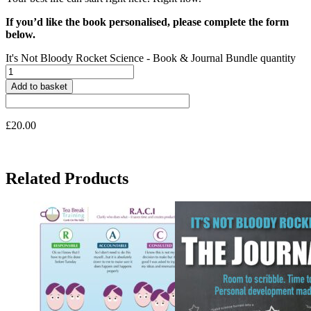
If you’d like the book personalised, please complete the form
below.
It's Not Bloody Rocket Science - Book & Journal Bundle quantity
Add to basket
£
20.00
Related Products