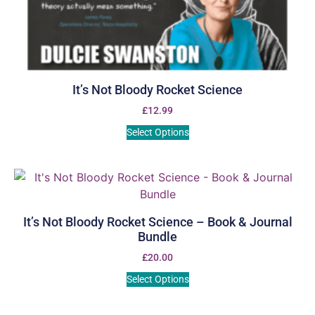
It’s Not Bloody Rocket Science
£
12.99
Select Options
It’s Not Bloody Rocket Science – Book & Journal
Bundle
£
20.00
Select Options