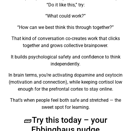
“Do it like this,” try:
“What could work?”
“How can we best think this through together?”
That kind of conversation co-creates work that clicks
together and grows collective brainpower.
It builds psychological safety and confidence to think
independently.
In brain terms, you’re activating dopamine and oxytocin
(motivation and connection), while keeping cortisol low
enough for the prefrontal cortex to stay online.
That’s when people feel both safe and stretched — the
sweet spot for learning.
🧱Try this today – your
Ebbinghaus nudge