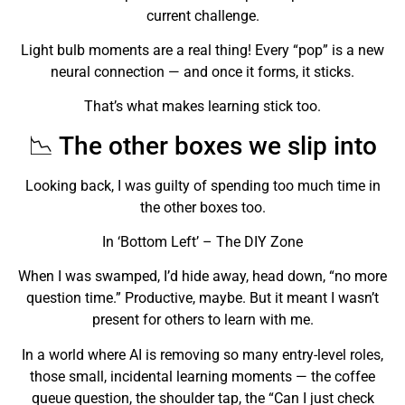
current challenge.
Light bulb moments are a real thing! Every “pop” is a new
neural connection — and once it forms, it sticks.
That’s what makes learning stick too.
📉 The other boxes we slip into
Looking back, I was guilty of spending too much time in
the other boxes too.
In ‘Bottom Left’ – The DIY Zone
When I was swamped, I’d hide away, head down, “no more
question time.” Productive, maybe. But it meant I wasn’t
present for others to learn with me.
In a world where AI is removing so many entry-level roles,
those small, incidental learning moments — the coffee
queue question, the shoulder tap, the “Can I just check