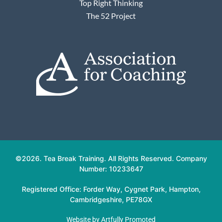
Top Right Thinking
The 52 Project
©2026. Tea Break Training. All Rights Reserved. Company
Number: 10233647
Registered Office: Forder Way, Cygnet Park, Hampton,
Cambridgeshire, PE78GX
Website by
Artfully Promoted