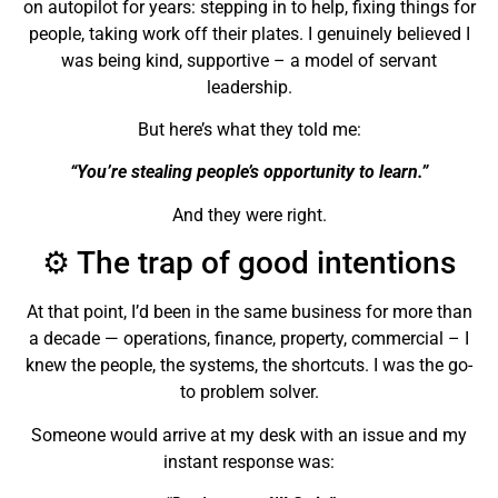
on autopilot for years: stepping in to help, fixing things for
people, taking work off their plates. I genuinely believed I
was being kind, supportive – a model of servant
leadership.
But here’s what they told me:
“You’re stealing people’s opportunity to learn.”
And they were right.
⚙️ The trap of good intentions
At that point, I’d been in the same business for more than
a decade — operations, finance, property, commercial – I
knew the people, the systems, the shortcuts. I was the go-
to problem solver.
Someone would arrive at my desk with an issue and my
instant response was: