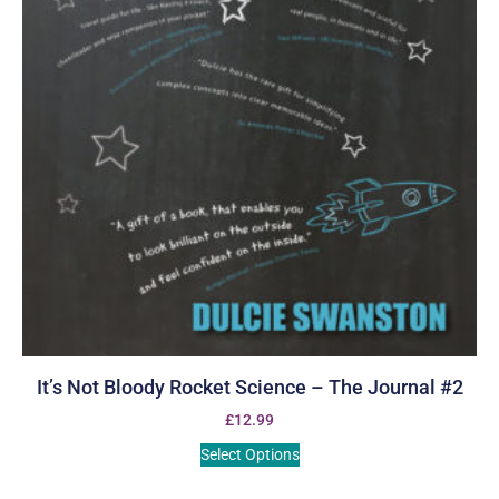
It’s Not Bloody Rocket Science – The Journal #2
£
12.99
Select Options