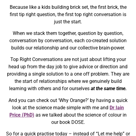
Because like a kids building brick set, the first brick, the
first tip right question, the first top right conversation is
just the start.
When we stack them together, question by question,
conversation by conversation, each co-created solution
builds our relationship and our collective brain-power.
Top Right Conversations are not just about lifting your
head up from the day job to give advice or direction and
providing a single solution to a one off problem. They are
the start of relationships where we genuinely build
learning with others and for ourselves
at the same time.
And you can check out ‘Why Orange?’ by having a quick
look at the science made simple with me and
Dr Iain
Price (PhD)
as we talked about the science of colour in
our book DOSE.
So for a quick practise today – instead of “Let me help” or