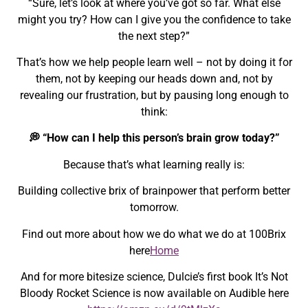
“Sure, let’s look at where you’ve got so far. What else
might you try? How can I give you the confidence to take
the next step?”
That’s how we help people learn well – not by doing it for
them, not by keeping our heads down and, not by
revealing our frustration, but by pausing long enough to
think:
💭 “How can I help this person’s brain grow today?”
Because that’s what learning really is:
Building collective brix of brainpower that perform better
tomorrow.
Find out more about how we do what we do at 100Brix
here
Home
And for more bitesize science, Dulcie’s first book It’s Not
Bloody Rocket Science is now available on Audible here