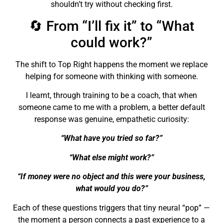
shouldn’t try without checking first.
🔄 From “I’ll fix it” to “What
could work?”
The shift to Top Right happens the moment we replace
helping for someone with thinking with someone.
I learnt, through training to be a coach, that when
someone came to me with a problem, a better default
response was genuine, empathetic curiosity:
“What have you tried so far?”
“What else might work?”
“If money were no object and this were your business,
what would you do?”
Each of these questions triggers that tiny neural “pop” —
the moment a person connects a past experience to a