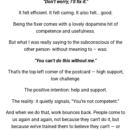
“Don’t worry, I’ll fix it.”
It felt efficient. It felt caring. It also felt… good.
Being the fixer comes with a lovely dopamine hit of
competence and usefulness.
But what I was really saying to the subconscious of the
other person- without meaning to – was:
“You can’t do this without me.”
That’s the top-left corner of the postcard — high support,
low challenge.
The positive intention: help and support.
The reality: it quietly signals, “You’re not competent.”
And when we do that, work bounces back. People come to
us again and again, not because they can’t do it, but
because we’ve trained them to believe they can’t — or