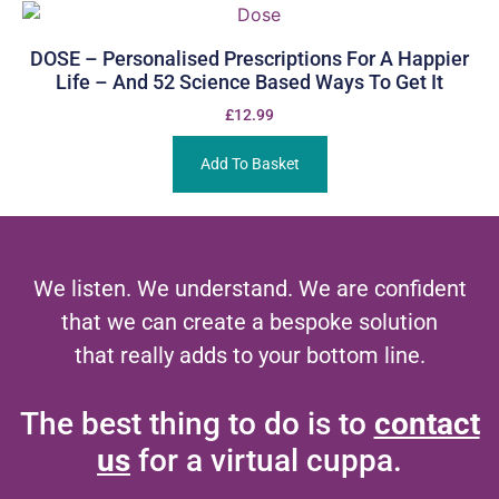
DOSE – Personalised Prescriptions For A Happier
Life – And 52 Science Based Ways To Get It
£
12.99
Add To Basket
We listen. We understand. We are confident
that we can create a bespoke solution
that really adds to your bottom line.
The best thing to do is to
contact
us
for a virtual cuppa.