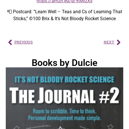
https://amzn.eu/d/9tMlzXs
📮 Postcard: “Learn Well – Teas and Cs of Learning That
Sticks,” ©100 Brix & It’s Not Bloody Rocket Science
PREVIOUS
NEXT
Books by Dulcie