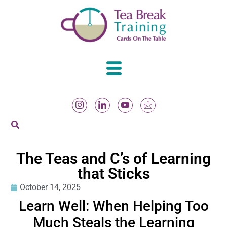
The Teas and C’s of Learning
that Sticks
October 14, 2025
Learn Well: When Helping Too
Much Steals the Learning