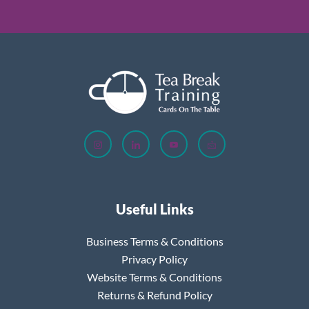
Useful Links
Business Terms & Conditions
Privacy Policy
Website Terms & Conditions
Returns & Refund Policy