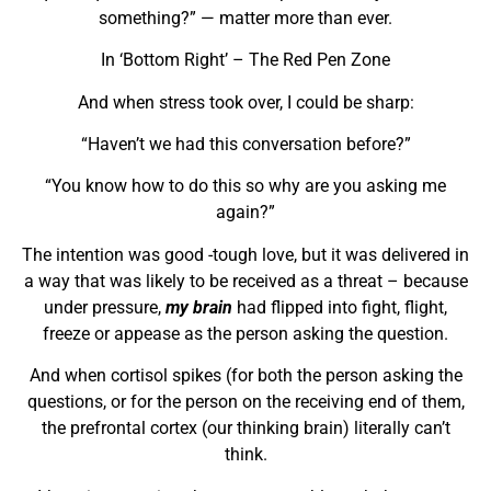
something?” — matter more than ever.
In ‘Bottom Right’ – The Red Pen Zone
And when stress took over, I could be sharp:
“Haven’t we had this conversation before?”
“You know how to do this so why are you asking me
again?”
The intention was good -tough love, but it was delivered in
a way that was likely to be received as a threat – because
under pressure,
my brain
had flipped into fight, flight,
freeze or appease as the person asking the question.
And when cortisol spikes (for both the person asking the
questions, or for the person on the receiving end of them,
the prefrontal cortex (our thinking brain) literally can’t
think.