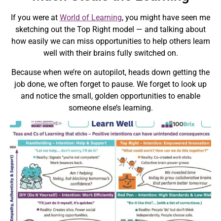
If you were at
World of Learning
, you might have seen me
sketching out the Top Right model — and talking about
how easily we can miss opportunities to help others learn
well with their brains fully switched on.
Because when we’re on autopilot, heads down getting the
job done, we often forget to pause. We forget to look up
and notice the small, golden opportunities to enable
someone else’s learning.