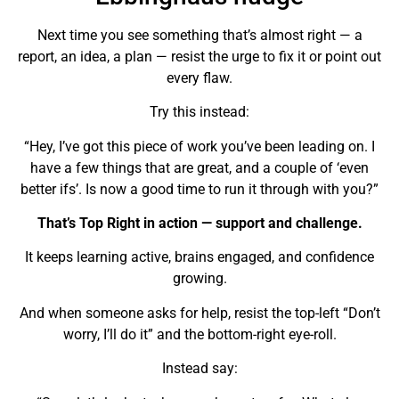
Next time you see something that’s almost right — a
report, an idea, a plan — resist the urge to fix it or point out
every flaw.
Try this instead:
“Hey, I’ve got this piece of work you’ve been leading on. I
have a few things that are great, and a couple of ‘even
better ifs’. Is now a good time to run it through with you?”
That’s Top Right in action — support and challenge.
It keeps learning active, brains engaged, and confidence
growing.
And when someone asks for help, resist the top-left “Don’t
worry, I’ll do it” and the bottom-right eye-roll.
Instead say: