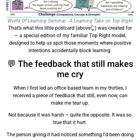
World Of Learning Seminar - A Learning Take on Top Right
That’s what this little postcard (above👆) was created for
— a special edition of my familiar Top Right model,
designed to help us spot those moments where positive
intentions accidentally block learning.
💬 The feedback that still makes
me cry
When I first led an office based team in my thirties, I
received a piece of feedback that still, even now, can
make me tear up.
Not because it was harsh – quite the opposite. It was so
true that it hurt.
The person giving it had noticed something I’d been doing