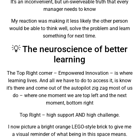
It’s an inconvenient, but un-swerveable truth that every
manager needs to know
My reaction was making it less likely the other person
would be able to think well, solve the problem and learn
something for next time.
💡 The neuroscience of better
learning
The Top Right corner – Empowered Innovation – is where
learning lives. And all we have to do to access it, is know
it’s there and come out of the autopilot zig zag most of us
do – where one moment we are top left and the next
moment, bottom right
Top Right – high support AND high challenge.
I now picture a bright orange LEGO-style brick to give me
a visual reminder of what being in this space means.