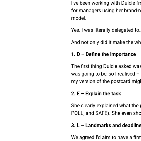
I’ve been working with Dulcie f
for managers using her brand-n
model.
Yes. I was literally delegated 
And not only did it make the who
1. D – Define the importance
The first thing Dulcie asked was
was going to be, so I realised – 
my version of the postcard migh
2. E – Explain the task
She clearly explained what the
POLL, and SAFE). She even sho
3. L – Landmarks and deadlin
We agreed I’d aim to have a fi