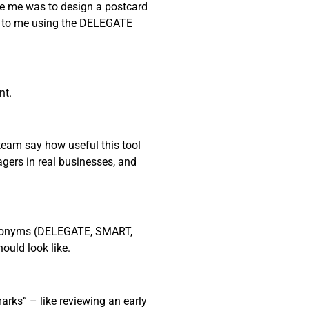
ave me was to design a postcard
ob to me using the DELEGATE
nt.
 team say how useful this tool
nagers in real businesses, and
 acronyms (DELEGATE, SMART,
uld look like.
rks” – like reviewing an early