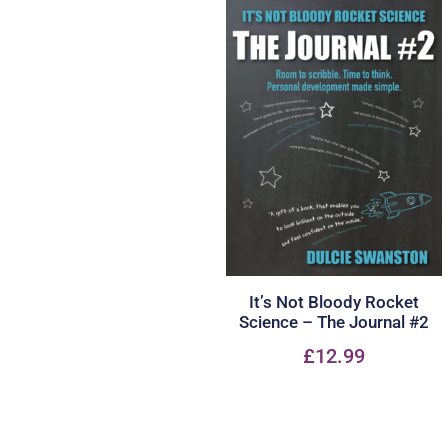
It’s Not Bloody Rocket
Science – The Journal #2
£
12.99