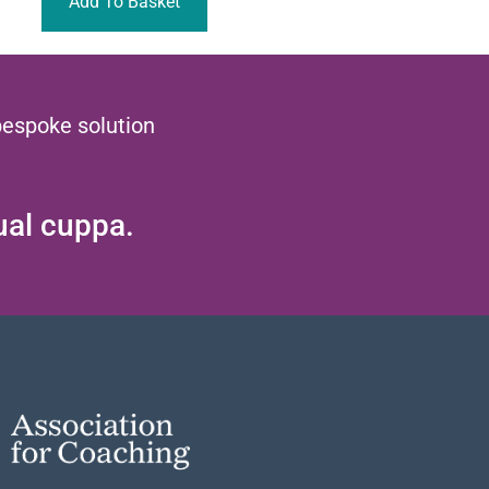
Add To Basket
bespoke solution
tual cuppa.