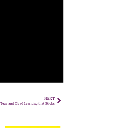
NEXT
Teas and C’s of Learning that Sticks