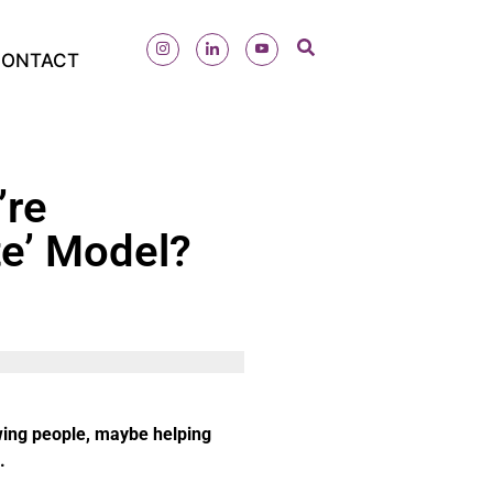
ONTACT
’re
te’ Model?
wing people, maybe helping
.