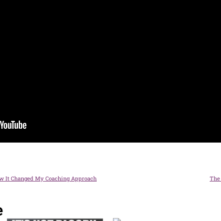
w It Changed My Coaching Approach
The 
e