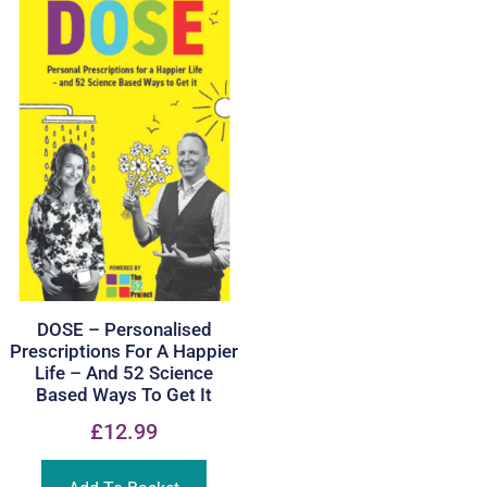
DOSE – Personalised
Prescriptions For A Happier
Life – And 52 Science
Based Ways To Get It
£
12.99