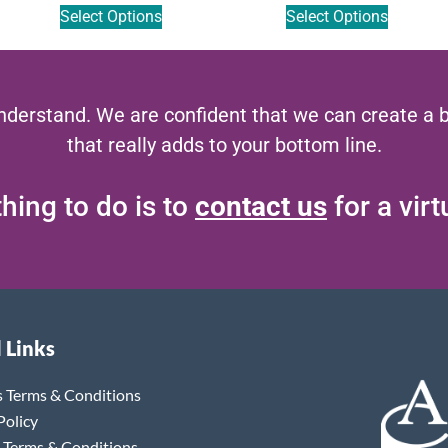
Select Options
Select Options
nderstand. We are confident that we can create a 
that really adds to your bottom line.
hing to do is to
contact us
for a vir
 Links
s Terms & Conditions
Policy
 Terms & Conditions