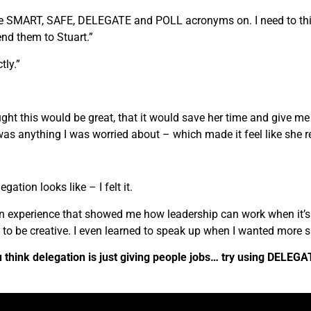
the SMART, SAFE, DELEGATE and POLL acronyms on. I need to thi
nd them to Stuart.”
tly.”
ught this would be great, that it would save her time and give 
was anything I was worried about – which made it feel like she re
egation looks like – I felt it.
 an experience that showed me how leadership can work when it’s
ot to be creative. I even learned to speak up when I wanted more s
think delegation is just giving people jobs… try using DELEGATE