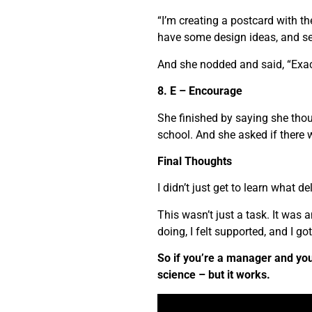
“I’m creating a postcard with 
have some design ideas, and se
And she nodded and said, “Exac
8. E – Encourage
She finished by saying she tho
school. And she asked if there 
Final Thoughts
I didn’t just get to learn what del
This wasn’t just a task. It was
doing, I felt supported, and I g
So if you’re a manager and you 
science – but it works.