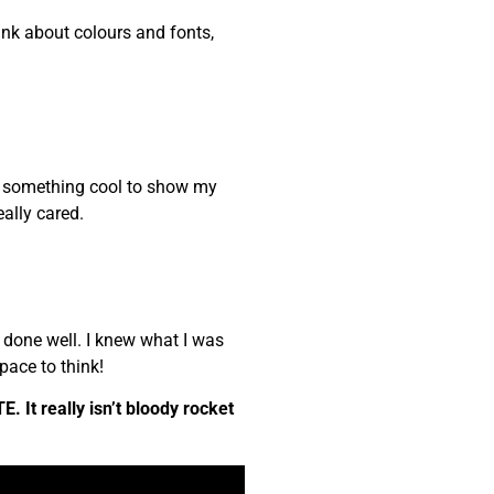
nk about colours and fonts,
me something cool to show my
ally cared.
 done well. I knew what I was
pace to think!
. It really isn’t bloody rocket