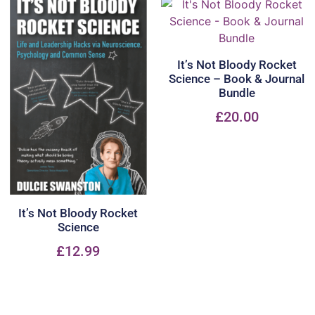
It’s Not Bloody Rocket
Science – Book & Journal
Bundle
£
20.00
It’s Not Bloody Rocket
Science
£
12.99