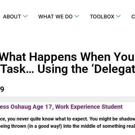
ABOUT
WHAT WE DO
TOOLBOX
C
 What Happens When You
 Task… Using the ‘Delega
79
gess Oshaug Age 17, Work Experience Student
e, you never quite know what to expect. You might be shado
being thrown (in a good way!) into the middle of something real