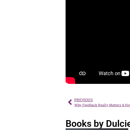
PREVIOUS
Why Feedback Really Matters & Ho
Books by Dulci