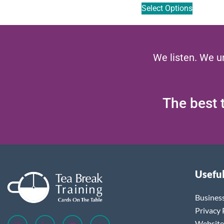
Select Options
We listen. We u
The best t
Useful
Busines
Privacy 
Website