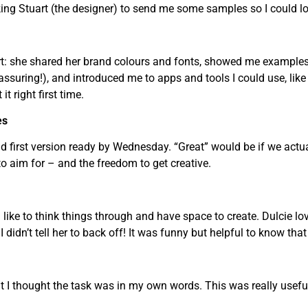
sking Stuart (the designer) to send me some samples so I could l
t: she shared her brand colours and fonts, showed me examples o
assuring!), and introduced me to apps and tools I could use, lik
it right first time.
es
d first version ready by Wednesday. “Great” would be if we actual
o aim for – and the freedom to get creative.
I like to think things through and have space to create. Dulcie l
 didn’t tell her to back off! It was funny but helpful to know that
t I thought the task was in my own words. This was really usefu