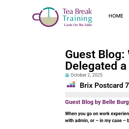
HOME
Guest Blog:
Delegated a
October 2, 2025
Brix Postcard 
Guest Blog by Belle Bur
When you go on work experienc
with admin, or – in my case – 