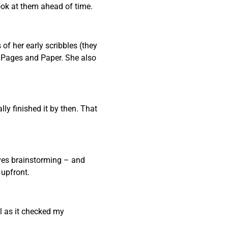
ook at them ahead of time.
f her early scribbles (they
e Pages and Paper. She also
ly finished it by then. That
oves brainstorming – and
 upfront.
l as it checked my