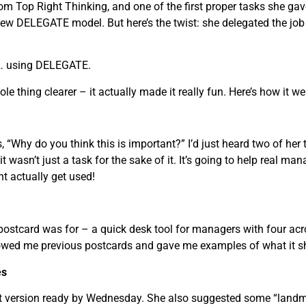
rom Top Right Thinking, and one of the first proper tasks she g
ew DELEGATE model. But here’s the twist: she delegated the j
to… using DELEGATE.
le thing clearer – it actually made it really fun. Here’s how it we
, “Why do you think this is important?” I’d just heard two of her
it wasn’t just a task for the sake of it. It’s going to help real ma
t actually get used!
 postcard was for – a quick desk tool for managers with four
wed me previous postcards and gave me examples of what it sho
es
rst version ready by Wednesday. She also suggested some “landma