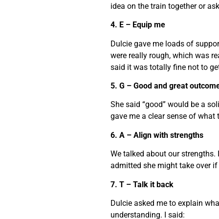
idea on the train together or a
4. E – Equip me
Dulcie gave me loads of suppor
were really rough, which was re
said it was totally fine not to get 
5. G – Good and great outcom
She said “good” would be a soli
gave me a clear sense of what t
6. A – Align with strengths
We talked about our strengths. 
admitted she might take over if I
7. T – Talk it back
Dulcie asked me to explain wha
understanding. I said: