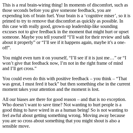
This is a real brain-wiring thing! In moments of discomfort, such as
those seconds before you give someone feedback, you are
expending lots of brain fuel. Your brain is a ‘cognitive miser’, so it is
primed to try to remove that discomfort as quickly as possible. In
this case with really good, grown-up leadership-like sounding
excuses not to give feedback in the moment that might hurt or upset
someone. Maybe you tell yourself “I’ll wait for their review and talk
about it properly” or “I’ll see if it happens again, maybe it’s a one-
off”.
You might even turn it on yourself, “I’ll see if it is just me…” or “I
won’t give that feedback now, I’m not in the right frame of mind
and I’ll get cross.”
You could even do this with positive feedback – you think – “That
was great, I must feed it back” but then something else in the current
moment takes your attention and the moment is lost.
All our biases are there for good reason – and that is no exception.
Who doesn’t want to save time? Not wanting to hurt people is a
good thing to have wired in as a human being! So is not wanting to
feel awful about getting something wrong. Moving away because
you are so cross about something that you might shout is also a
sensible move.