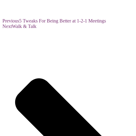
Previous
5 Tweaks For Being Better at 1-2-1 Meetings
Next
Walk & Talk