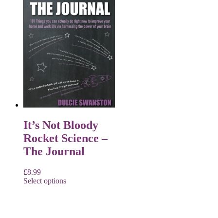
It’s Not Bloody
Rocket Science –
The Journal
£
8.99
Select options