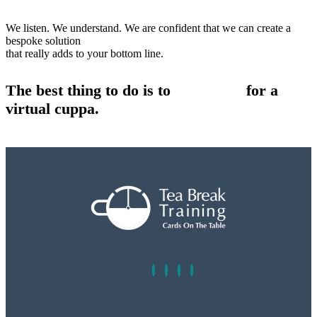
We listen. We understand. We are confident that we can create a
bespoke solution
that really adds to your bottom line.
The best thing to do is to
contact us
for a
virtual cuppa.