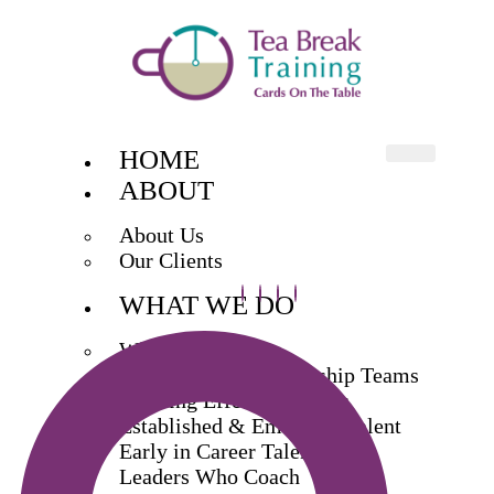
HOME
ABOUT
About Us
Our Clients
WHAT WE DO
What We Do
Exec & Senior Leadership Teams
Building Effective Teams
Established & Emerging Talent
Early in Career Talent
Leaders Who Coach