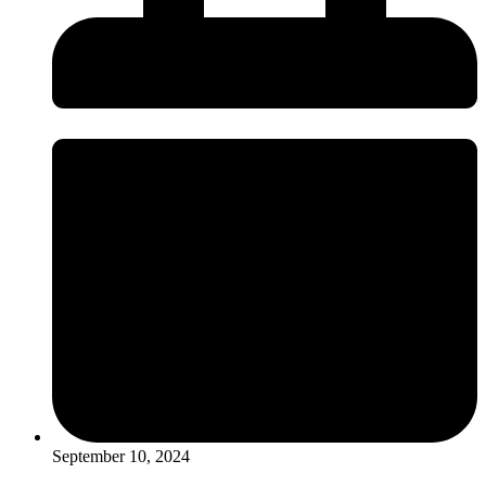
September 10, 2024