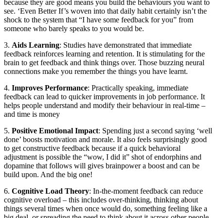
because they are good means you build the behaviours you want to
see. ‘Even Better If’s woven into that daily habit certainly isn’t the
shock to the system that “I have some feedback for you” from
someone who barely speaks to you would be.
3.
Aids Learning
: Studies have demonstrated that immediate
feedback reinforces learning and retention. It is stimulating for the
brain to get feedback and think things over. Those buzzing neural
connections make you remember the things you have learnt.
4.
Improves Performance
: Practically speaking, immediate
feedback can lead to quicker improvements in job performance. It
helps people understand and modify their behaviour in real-time –
and time is money
5.
Positive Emotional Impact
: Spending just a second saying ‘well
done’ boosts motivation and morale. It also feels surprisingly good
to get constructive feedback because if a quick behavioral
adjustment is possible the “wow, I did it” shot of endorphins and
dopamine that follows will gives brainpower a boost and can be
build upon. And the big one!
6.
Cognitive Load Theory
: In-the-moment feedback can reduce
cognitive overload – this includes over-thinking, thinking about
things several times when once would do, something feeling like a
big deal, or spreading the need to think about it across other people.