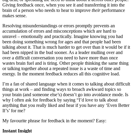
Giving feedback once, when you see it and transferring it into the
brain of a person who needs to hear to improve
their
performance
makes sense.
Resolving misunderstandings or errors promptly prevents an
accumulation of errors and misconceptions which are hard to
unravel – emotionally and practically. Imagine knowing you had
been doing something wrong for ages and that people had been
talking about it. That is much harder to get over than it would be if it
had been nipped in the bud sooner. As a leader mulling over and
over a difficult conversation you need to have more than once
wastes brain fuel and is tiring. Other people thinking the same thing
or talking together about a repeated issue is a waste of time and
energy. In the moment feedback reduces all this cognitive load.
I’m a fan of shared language when it comes to talking about difficult
things at work – and finding ways to broach awkward topics so
your brain (and someone else’s) doesn’t go into avoidance mode. Is
why I often ask for feedback by saying “I’d love to talk about
anything that you really liked and hear if you have any ‘Even Better
If’s’ for me?
My favourite phrase for feedback in the moment? Easy:
Instant Insight