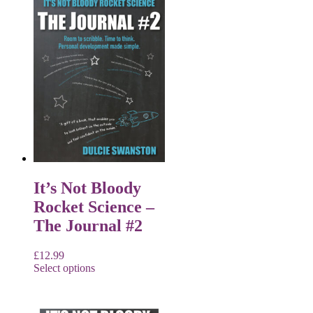
It’s Not Bloody
Rocket Science –
The Journal #2
£
12.99
Select options