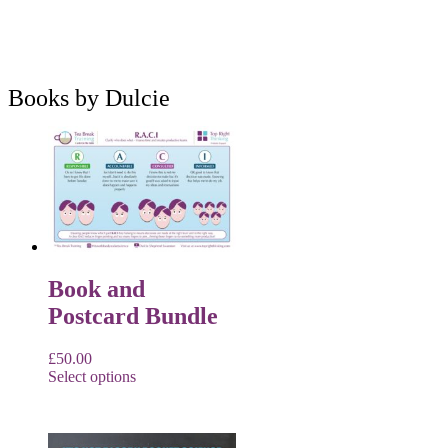
Books by Dulcie
Book and
Postcard Bundle
£
50.00
Select options