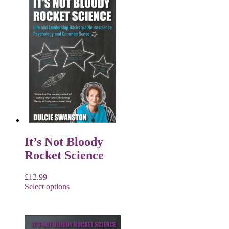
It’s Not Bloody
Rocket Science
£
12.99
Select options