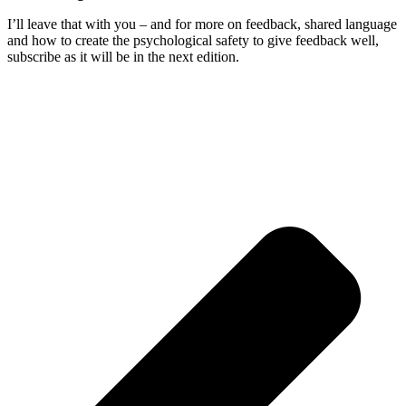
I’ll leave that with you – and for more on feedback, shared language
and how to create the psychological safety to give feedback well,
subscribe as it will be in the next edition.