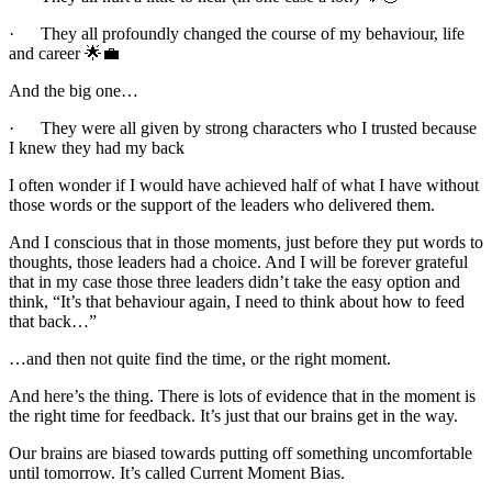
· They all profoundly changed the course of my behaviour, life
and career 🌟💼
And the big one…
· They were all given by strong characters who I trusted because
I knew they had my back
I often wonder if I would have achieved half of what I have without
those words or the support of the leaders who delivered them.
And I conscious that in those moments, just before they put words to
thoughts, those leaders had a choice. And I will be forever grateful
that in my case those three leaders didn’t take the easy option and
think, “It’s that behaviour again, I need to think about how to feed
that back…”
…and then not quite find the time, or the right moment.
And here’s the thing. There is lots of evidence that in the moment is
the right time for feedback. It’s just that our brains get in the way.
Our brains are biased towards putting off something uncomfortable
until tomorrow. It’s called Current Moment Bias.