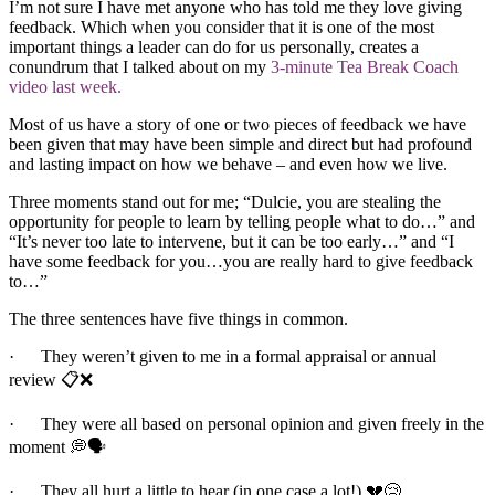
I’m not sure I have met anyone who has told me they love giving
feedback. Which when you consider that it is one of the most
important things a leader can do for us personally, creates a
conundrum that I talked about on my
3-minute Tea Break Coach
video last week.
Most of us have a story of one or two pieces of feedback we have
been given that may have been simple and direct but had profound
and lasting impact on how we behave – and even how we live.
Three moments stand out for me; “Dulcie, you are stealing the
opportunity for people to learn by telling people what to do…” and
“It’s never too late to intervene, but it can be too early…” and “I
have some feedback for you…you are really hard to give feedback
to…”
The three sentences have five things in common.
· They weren’t given to me in a formal appraisal or annual
review 📋❌
· They were all based on personal opinion and given freely in the
moment 💭🗣️
· They all hurt a little to hear (in one case a lot!) 💔😢