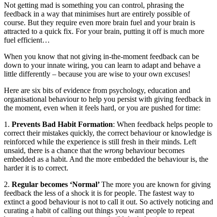
Not getting mad is something you can control, phrasing the
feedback in a way that minimises hurt are entirely possible of
course. But they require even more brain fuel and your brain is
attracted to a quick fix. For your brain, putting it off is much more
fuel efficient…
When you know that not giving in-the-moment feedback can be
down to your innate wiring, you can learn to adapt and behave a
little differently – because you are wise to your own excuses!
Here are six bits of evidence from psychology, education and
organisational behaviour to help you persist with giving feedback in
the moment, even when it feels hard, or you are pushed for time:
1.
Prevents Bad Habit Formation
: When feedback helps people to
correct their mistakes quickly, the correct behaviour or knowledge is
reinforced while the experience is still fresh in their minds. Left
unsaid, there is a chance that the
wrong
behaviour becomes
embedded as a habit. And the more embedded the behaviour is, the
harder it is to correct.
2.
Regular becomes ‘Normal’
The more you are known for giving
feedback the less of a shock it is for people. The fastest way to
extinct a good behaviour is not to call it out. So actively noticing and
curating a habit of calling out things you want people to repeat