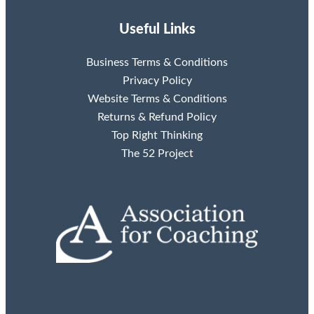
Useful Links
Business Terms & Conditions
Privacy Policy
Website Terms & Conditions
Returns & Refund Policy
Top Right Thinking
The 52 Project