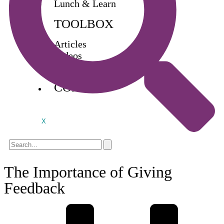
Lunch & Learn
TOOLBOX
Articles
Videos
Buy Books
CONTACT
X
The Importance of Giving
Feedback