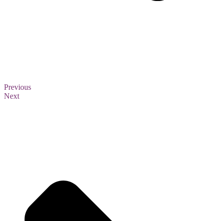
Previous
Next