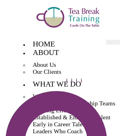
HOME
ABOUT
About Us
Our Clients
WHAT WE DO
What We Do
Exec & Senior Leadership Teams
Building Effective Teams
Established & Emerging Talent
Early in Career Talent
Leaders Who Coach