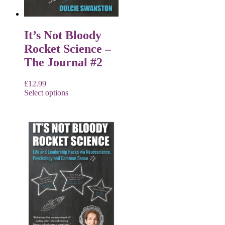
It’s Not Bloody
Rocket Science –
The Journal #2
£
12.99
Select options