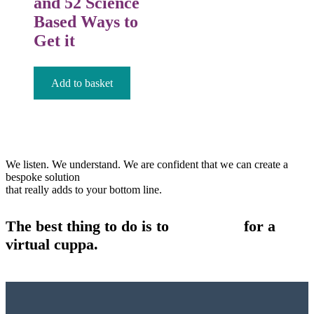
and 52 Science
Based Ways to
Get it
£
12.99
Add to basket
We listen. We understand. We are confident that we can create a
bespoke solution
that really adds to your bottom line.
The best thing to do is to
contact us
for a
virtual cuppa.