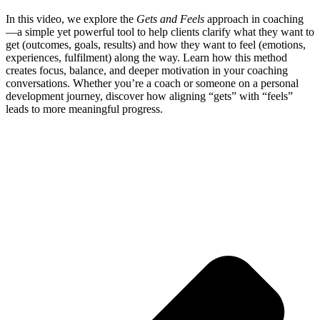
In this video, we explore the
Gets and Feels
approach in coaching
—a simple yet powerful tool to help clients clarify what they want to
get (outcomes, goals, results) and how they want to feel (emotions,
experiences, fulfilment) along the way. Learn how this method
creates focus, balance, and deeper motivation in your coaching
conversations. Whether you’re a coach or someone on a personal
development journey, discover how aligning “gets” with “feels”
leads to more meaningful progress.