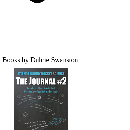
Books by Dulcie Swanston