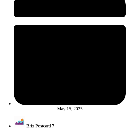
May 15, 2025
Brix Postcard 7