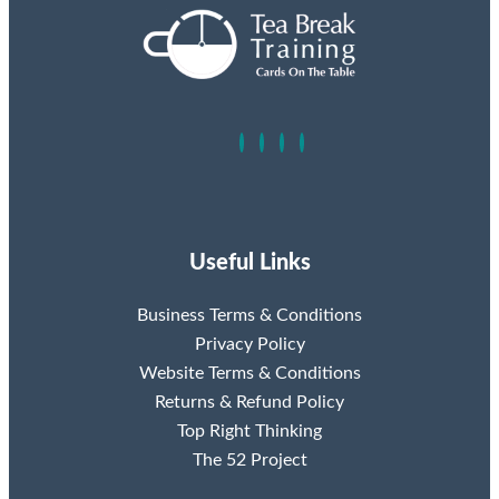
Useful Links
Business Terms & Conditions
Privacy Policy
Website Terms & Conditions
Returns & Refund Policy
Top Right Thinking
The 52 Project