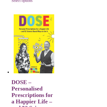
Select options
DOSE –
Personalised
Prescriptions for
a Happier Life –