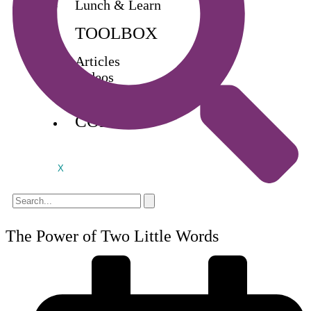
Lunch & Learn
TOOLBOX
Articles
Videos
Buy Books
CONTACT
X
The Power of Two Little Words