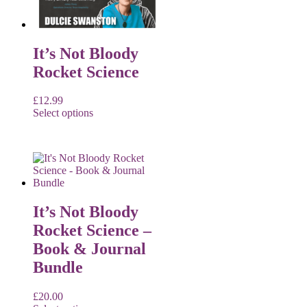
It’s Not Bloody
Rocket Science
£
12.99
Select options
It’s Not Bloody
Rocket Science –
Book & Journal
Bundle
£
20.00