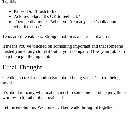
Try this:
Pause. Don’t rush to fix.
Acknowledge: “It’s OK to feel that.”
Then gently invite: “When you’re ready… let’s talk about
what it means.”
Tears aren’t weakness. Strong emotion is a clue—not a crisis.
It means you’ve touched on something important and that someone
trusted you enough to let it out in your company. Now your job is to
help them gently unpick it.
FInal Thought
Creating space for emotion isn’t about being soft. It’s about being
smart.
It’s about noticing what matters most to someone—and helping them
work with it, rather than against it.
Let the emotion in. Welcome it. Then walk through it together.