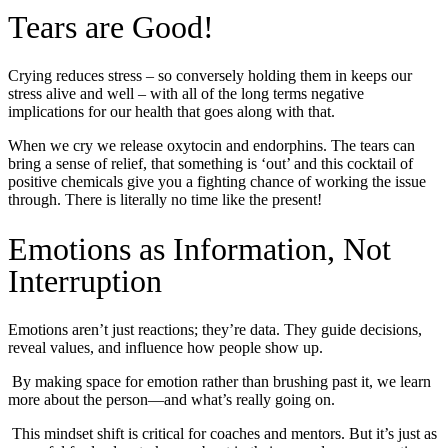
Tears are Good!
Crying reduces stress – so conversely holding them in keeps our
stress alive and well – with all of the long terms negative
implications for our health that goes along with that.
When we cry we release oxytocin and endorphins. The tears can
bring a sense of relief, that something is ‘out’ and this cocktail of
positive chemicals give you a fighting chance of working the issue
through. There is literally no time like the present!
Emotions as Information, Not
Interruption
Emotions aren’t just reactions; they’re data. They guide decisions,
reveal values, and influence how people show up.
By making space for emotion rather than brushing past it, we learn
more about the person—and what’s really going on.
This mindset shift is critical for coaches and mentors. But it’s just as