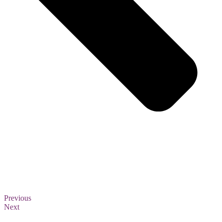
Previous
Next