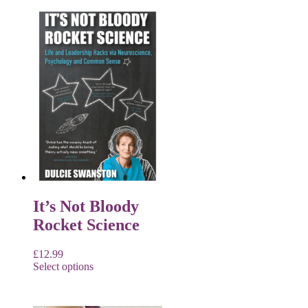
It’s Not Bloody
Rocket Science
£
12.99
Select options