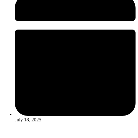
July 18, 2025