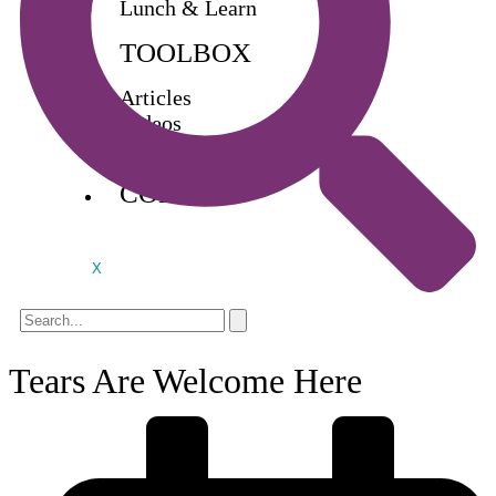
Lunch & Learn
TOOLBOX
Articles
Videos
Buy Books
CONTACT
X
Tears Are Welcome Here