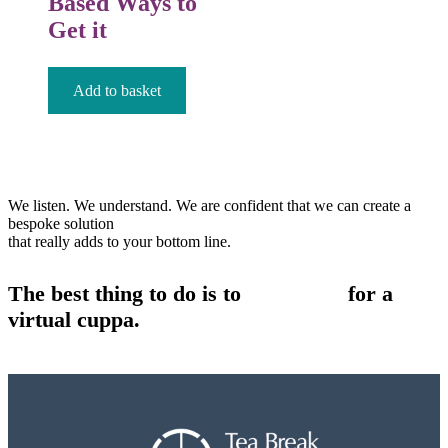
Based Ways to
Get it
£
12.99
Add to basket
We listen. We understand. We are confident that we can create a
bespoke solution
that really adds to your bottom line.
The best thing to do is to
contact us
for a
virtual cuppa.