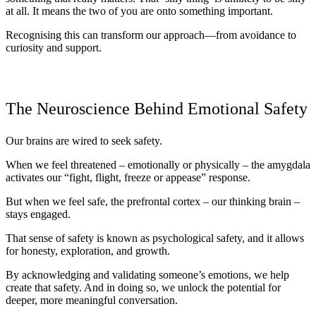
at all. It means the two of you are onto something important.
Recognising this can transform our approach—from avoidance to
curiosity and support.
The Neuroscience Behind Emotional Safety
Our brains are wired to seek safety.
When we feel threatened – emotionally or physically – the
amygdala
activates our “fight, flight, freeze or appease” response.
But when we feel safe, the
prefrontal cortex
– our thinking brain –
stays engaged.
That sense of safety is known as
psychological safety
, and it allows
for honesty, exploration, and growth.
By
acknowledging and validating someone’s emotions
, we help
create that safety. And in doing so, we unlock the potential for
deeper, more meaningful conversation.