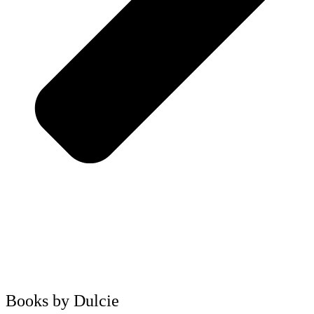
Books by Dulcie