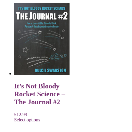
It’s Not Bloody
Rocket Science –
The Journal #2
£
12.99
Select options