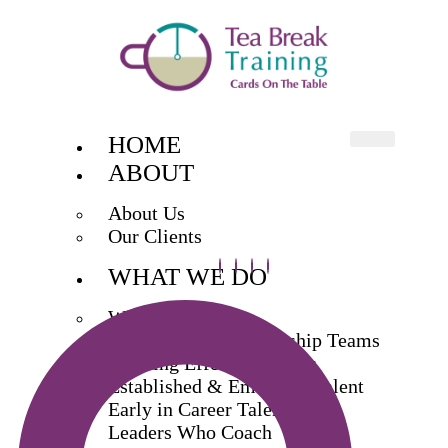
HOME
ABOUT
About Us
Our Clients
WHAT WE DO
What We Do
Exec & Senior Leadership Teams
Building Effective Teams
Established & Emerging Talent
Early in Career Talent
Leaders Who Coach