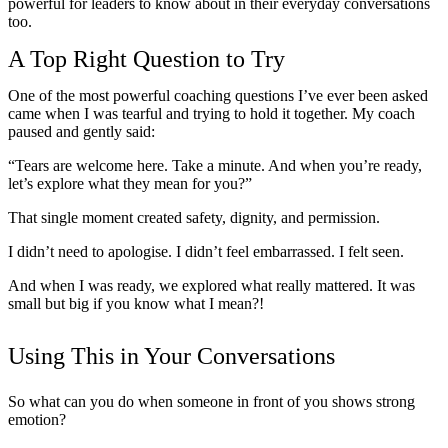
powerful for leaders to know about in their everyday conversations
too.
A Top Right Question to Try
One of the most powerful coaching questions I’ve ever been asked
came when I was tearful and trying to hold it together. My coach
paused and gently said:
“Tears are welcome here. Take a minute. And when you’re ready,
let’s explore what they mean for you?”
That single moment created safety, dignity, and permission.
I didn’t need to apologise. I didn’t feel embarrassed. I felt seen.
And when I was ready, we explored what really mattered. It was
small but big if you know what I mean?!
Using This in Your Conversations
So what can you do when someone in front of you shows strong
emotion?