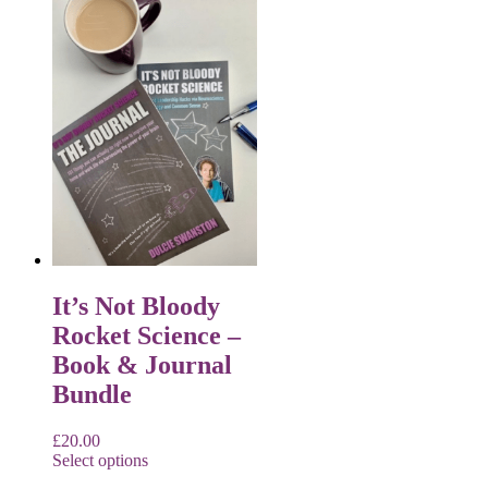
It’s Not Bloody
Rocket Science –
Book & Journal
Bundle
£
20.00
Select options