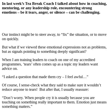
In last week’s Tea Break Coach I talked about how in coaching,
mentoring, or any leadership role, encountering strong
emotions – be it tears, anger, or silence – can be challenging.
Our instinct might be to steer away, to “fix” the situation, or to move
on quickly.
But what if we viewed these emotional expressions not as problems,
but as signals pointing to something deeply significant?
When I am training leaders to coach on one of my accredited
programmes, ‘tears’ often comes up as a topic my leaders want
advice on.
“I asked a question that made them cry – I feel awful…”
Of course, I sense-check what they said to make sure it wouldn’t
reduce anyone to tears! But after that, I usually reassure:
“Don’t worry. When people cry it is usually because you are
touching on something really important to them. Emotion just means
something matters.”