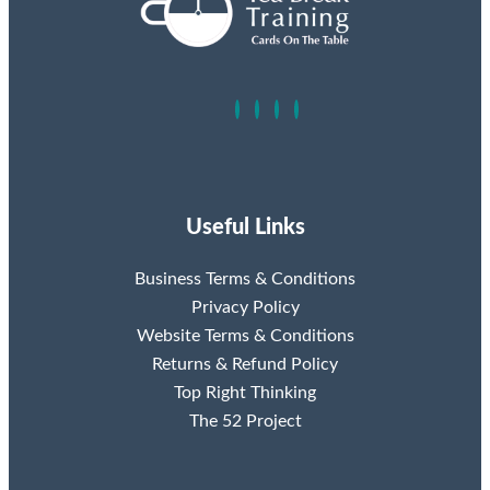
Useful Links
Business Terms & Conditions
Privacy Policy
Website Terms & Conditions
Returns & Refund Policy
Top Right Thinking
The 52 Project