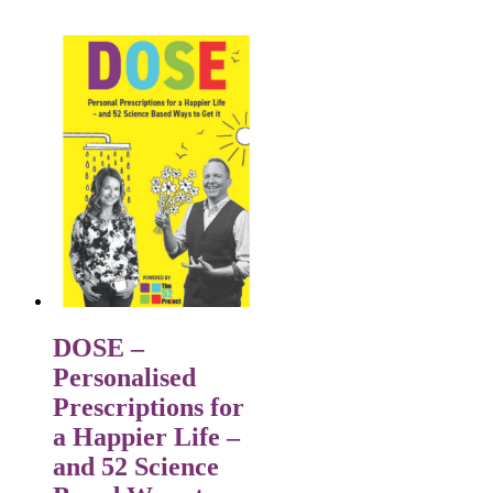
DOSE –
Personalised
Prescriptions for
a Happier Life –
and 52 Science