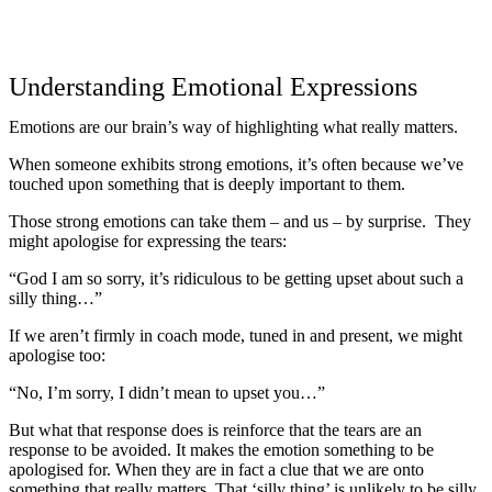
Understanding Emotional Expressions
Emotions are our brain’s way of highlighting what really matters.
When someone exhibits strong emotions, it’s often because we’ve
touched upon something that is deeply important to them.
Those strong emotions can take them – and us – by surprise. They
might apologise for expressing the tears:
“God I am so sorry, it’s ridiculous to be getting upset about such a
silly thing…”
If we aren’t firmly in coach mode, tuned in and present, we might
apologise too:
“No, I’m sorry, I didn’t mean to upset you…”
But what that response does is reinforce that the tears are an
response to be avoided. It makes the emotion something to be
apologised for. When they are in fact a clue that we are onto
something that really matters. That ‘silly thing’ is unlikely to be silly