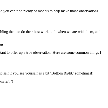
d you can find plenty of models to help make those observations
bling them to do their best work both when we are with them, and
us.
ctant to offer up a true observation. Here are some common things I
 self if you see yourself as a bit ‘Bottom Right,’ sometimes!)
m left!’)