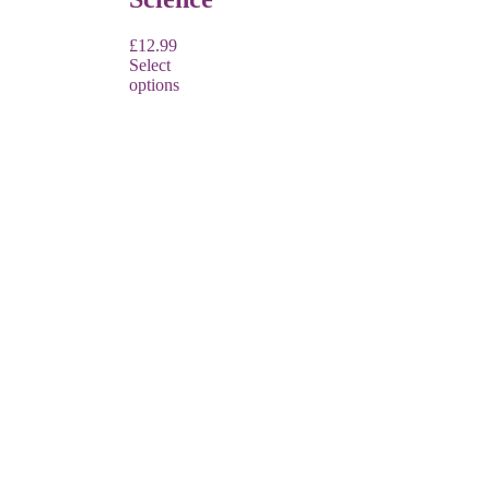
£
12.99
Select
options