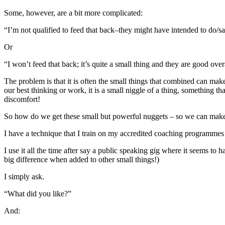
Some, however, are a bit more complicated:
“I’m not qualified to feed that back–they might have intended to do/sa
Or
“I won’t feed that back; it’s quite a small thing and they are good over
The problem is that it is often the small things that combined can make
our best thinking or work, it is a small niggle of a thing, something 
discomfort!
So how do we get these small but powerful nuggets – so we can mak
I have a technique that I train on my accredited coaching programmes
I use it all the time after say a public speaking gig where it seems to
big difference when added to other small things!)
I simply ask.
“What did you like?”
And: