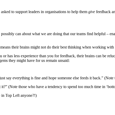
 asked to support leaders in organisations to help them
give
feedback an
ossibly can about what we are doing that our teams find helpful – ena
means their brains might not do their best thinking when working with 
or has less experience than you for feedback, their brains can be relu
gems they might have for us remain unsaid:
st say everything is fine and hope someone else feeds it back.” (Note to
t it?” (Note those who have a tendency to spend too much time in ‘botto
e in Top Left anyone?!)