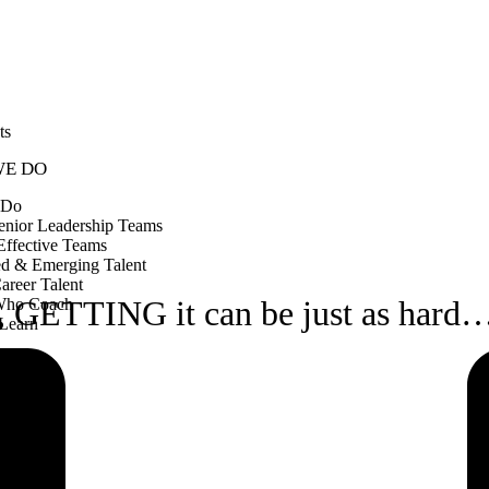
ts
WE DO
 Do
enior Leadership Teams
Effective Teams
ed & Emerging Talent
Career Talent
k, GETTING it can be just as hard
Who Coach
Learn
OX
ks
CT