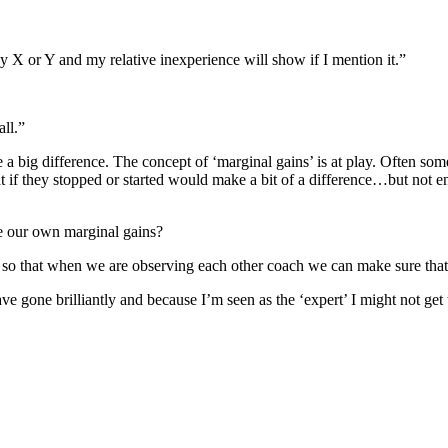
y X or Y and my relative inexperience will show if I mention it.”
all.”
 a big difference. The concept of ‘marginal gains’ is at play. Often som
that if they stopped or started would make a bit of a difference…but not 
e our own marginal gains?
 so that when we are observing each other coach we can make sure that
 have gone brilliantly and because I’m seen as the ‘expert’ I might not g