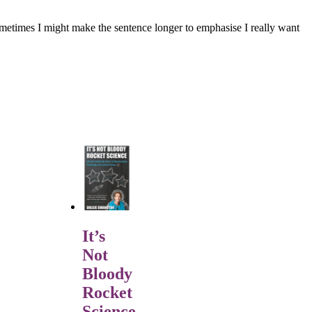
. Sometimes I might make the sentence longer to emphasise I really want
It’s
Not
Bloody
Rocket
Science