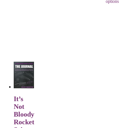
options
It’s
Not
Bloody
Rocket