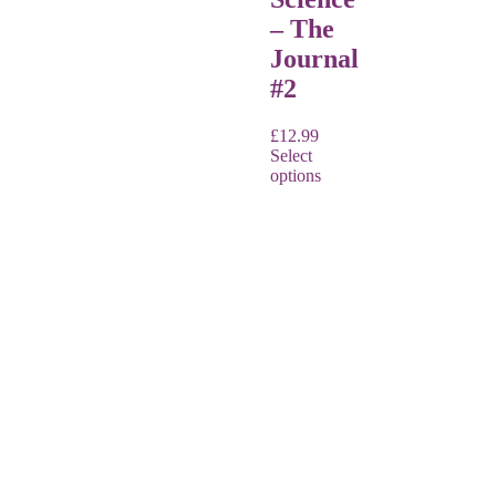
– The
Journal
#2
£
12.99
Select
options