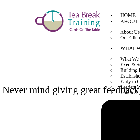
HOME
ABOUT
About Us
Our Clien
WHAT 
What We
Exec & S
Building 
Establish
Early in 
Never mind giving great feedbac
Leaders 
Lunch & 
TOOLB
Articles
Videos
Buy Boo
CONTA