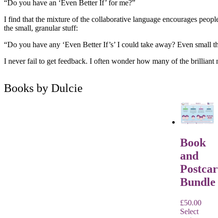
“Do you have an ‘Even Better If’ for me?”
I find that the mixture of the collaborative language encourages people
the small, granular stuff:
“Do you have any ‘Even Better If’s’ I could take away? Even small th
I never fail to get feedback. I often wonder how many of the brilliant n
Books by Dulcie
Book
and
Postca
Bundle
£
50.00
Select