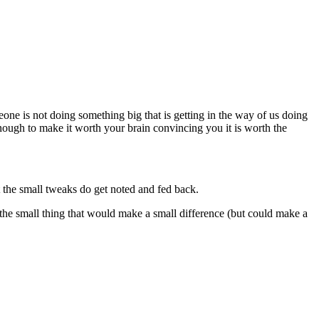
eone is not doing something big that is getting in the way of us doing
enough to make it worth your brain convincing you it is worth the
 the small tweaks do get noted and fed back.
et the small thing that would make a small difference (but could make a