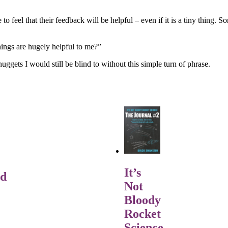
 to feel that their feedback will be helpful – even if it is a tiny thing
ings are hugely helpful to me?”
uggets I would still be blind to without this simple turn of phrase.
It’s
rd
Not
Bloody
Rocket
Science