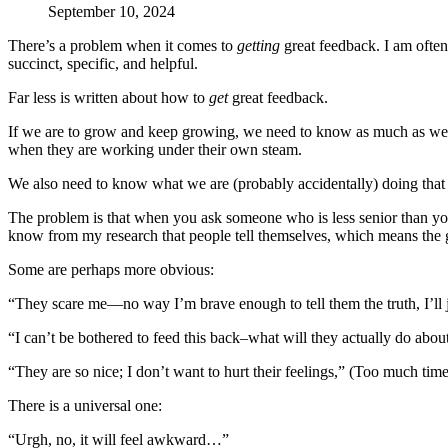
September 10, 2024
There’s a problem when it comes to
getting
great feedback. I am often
succinct, specific, and helpful.
Far less is written about how to
get
great feedback.
If we are to grow and keep growing, we need to know as much as we p
when they are working under their own steam.
We also need to know what we are (probably accidentally) doing that 
The problem is that when you ask someone who is less senior than you 
know from my research that people tell themselves, which means the 
Some are perhaps more obvious:
“They scare me—no way I’m brave enough to tell them the truth, I’ll ju
“I can’t be bothered to feed this back–what will they actually do abou
“They are so nice; I don’t want to hurt their feelings,” (Too much tim
There is a universal one:
“Urgh, no, it will feel awkward…”