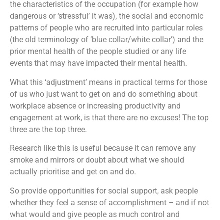
the characteristics of the occupation (for example how
dangerous or ‘stressful’ it was), the social and economic
patterns of people who are recruited into particular roles
(the old terminology of ‘blue collar/white collar’) and the
prior mental health of the people studied or any life
events that may have impacted their mental health.
What this ‘adjustment’ means in practical terms for those
of us who just want to get on and do something about
workplace absence or increasing productivity and
engagement at work, is that there are no excuses! The top
three are the top three.
Research like this is useful because it can remove any
smoke and mirrors or doubt about what we should
actually prioritise and get on and do.
So provide opportunities for social support, ask people
whether they feel a sense of accomplishment – and if not
what would and give people as much control and