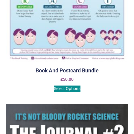
Book And Postcard Bundle
£
50.00
Select Options