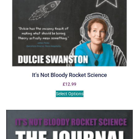
It’s Not Bloody Rocket Science
£
12.99
Select Options