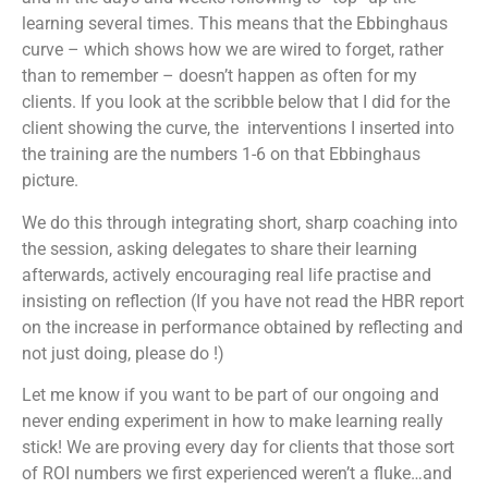
learning several times. This means that the Ebbinghaus
curve – which shows how we are wired to forget, rather
than to remember – doesn’t happen as often for my
clients. If you look at the scribble below that I did for the
client showing the curve, the interventions I inserted into
the training are the numbers 1-6 on that Ebbinghaus
picture.
We do this through integrating short, sharp coaching into
the session, asking delegates to share their learning
afterwards, actively encouraging real life practise and
insisting on reflection (If you have not read the HBR report
on the increase in performance obtained by reflecting and
not just doing, please do !)
Let me know if you want to be part of our ongoing and
never ending experiment in how to make learning really
stick! We are proving every day for clients that those sort
of ROI numbers we first experienced weren’t a fluke…and