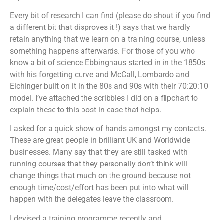
Every bit of research I can find (please do shout if you find
a different bit that disproves it !) says that we hardly
retain anything that we learn on a training course, unless
something happens afterwards. For those of you who
know a bit of science Ebbinghaus started in in the 1850s
with his forgetting curve and McCall, Lombardo and
Eichinger built on it in the 80s and 90s with their 70:20:10
model. I’ve attached the scribbles I did on a flipchart to
explain these to this post in case that helps.
I asked for a quick show of hands amongst my contacts.
These are great people in brilliant UK and Worldwide
businesses. Many say that they are still tasked with
running courses that they personally don’t think will
change things that much on the ground because not
enough time/cost/effort has been put into what will
happen with the delegates leave the classroom.
I devised a training programme recently and