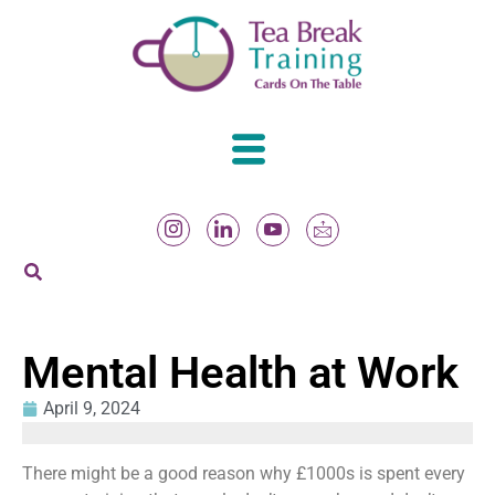
Mental Health at Work
April 9, 2024
There might be a good reason why £1000s is spent every