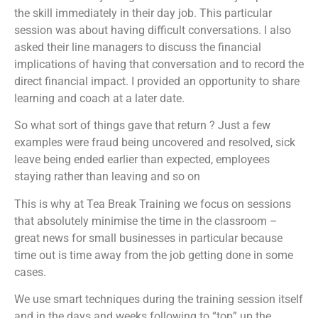
the skill immediately in their day job. This particular
session was about having difficult conversations. I also
asked their line managers to discuss the financial
implications of having that conversation and to record the
direct financial impact. I provided an opportunity to share
learning and coach at a later date.
So what sort of things gave that return ? Just a few
examples were fraud being uncovered and resolved, sick
leave being ended earlier than expected, employees
staying rather than leaving and so on
This is why at Tea Break Training we focus on sessions
that absolutely minimise the time in the classroom –
great news for small businesses in particular because
time out is time away from the job getting done in some
cases.
We use smart techniques during the training session itself
and in the days and weeks following to “top” up the