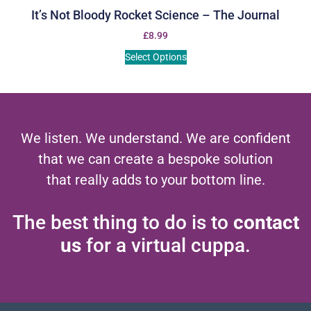
It’s Not Bloody Rocket Science – The Journal
£
8.99
Select Options
We listen. We understand. We are confident
that we can create a bespoke solution
that really adds to your bottom line.
The best thing to do is to
contact
us
for a virtual cuppa.