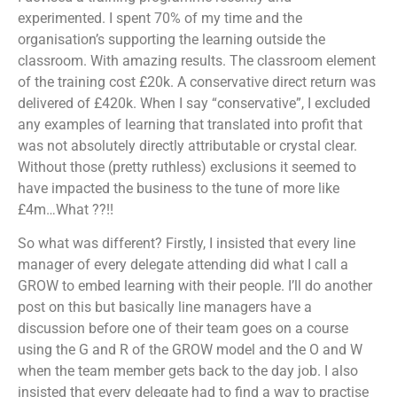
experimented. I spent 70% of my time and the
organisation’s supporting the learning outside the
classroom. With amazing results. The classroom element
of the training cost £20k. A conservative direct return was
delivered of £420k. When I say “conservative”, I excluded
any examples of learning that translated into profit that
was not absolutely directly attributable or crystal clear.
Without those (pretty ruthless) exclusions it seemed to
have impacted the business to the tune of more like
£4m…What ??!!
So what was different? Firstly, I insisted that every line
manager of every delegate attending did what I call a
GROW to embed learning with their people. I’ll do another
post on this but basically line managers have a
discussion before one of their team goes on a course
using the G and R of the GROW model and the O and W
when the team member gets back to the day job. I also
insisted that every delegate had to find a way to practise