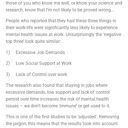
those of you who know me well, or know your science and
research, know that I’m not likely to be proved wrong…
People who reported that they had these three things in
their work-life were significantly less likely to experience
mental health issues at work. Unsurprisingly the ‘negative
top three’ look quite similar:
1) Excessive Job Demands
2) Low Social Support at Work
3) Lack of Control over work
The research also found that staying in jobs where
excessive demands, low support and lack of control
persist over time
increases
the risk of mental health
issues – we don’t become ‘immune’ or get used to it.
This is one of the first studies to be ‘adjusted’. Removing
the jargon, this means that the results took into account