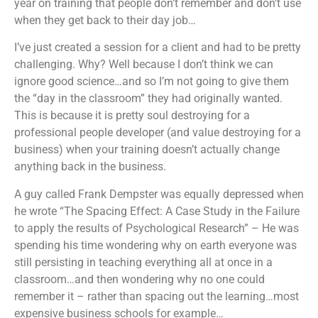
year on training that people don’t remember and don’t use
when they get back to their day job…
I’ve just created a session for a client and had to be pretty
challenging. Why? Well because I don’t think we can
ignore good science…and so I’m not going to give them
the “day in the classroom” they had originally wanted.
This is because it is pretty soul destroying for a
professional people developer (and value destroying for a
business) when your training doesn’t actually change
anything back in the business.
A guy called Frank Dempster was equally depressed when
he wrote “The Spacing Effect: A Case Study in the Failure
to apply the results of Psychological Research” – He was
spending his time wondering why on earth everyone was
still persisting in teaching everything all at once in a
classroom…and then wondering why no one could
remember it – rather than spacing out the learning…most
expensive business schools for example…