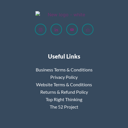
Useful Links
Business Terms & Conditions
Privacy Policy
Website Terms & Conditions
Returns & Refund Policy
Top Right Thinking
The 52 Project