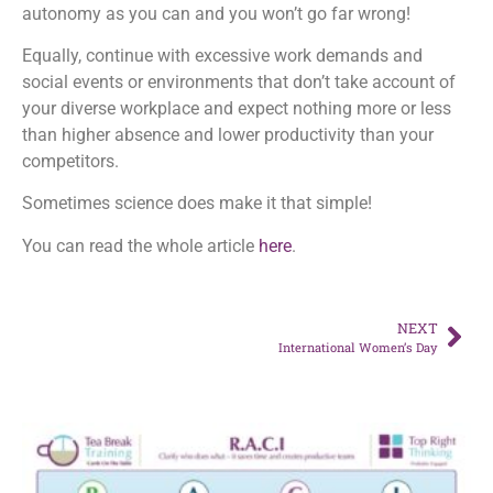
autonomy as you can and you won’t go far wrong!
Equally, continue with excessive work demands and
social events or environments that don’t take account of
your diverse workplace and expect nothing more or less
than higher absence and lower productivity than your
competitors.
Sometimes science does make it that simple!
You can read the whole article
here
.
NEXT
International Women’s Day