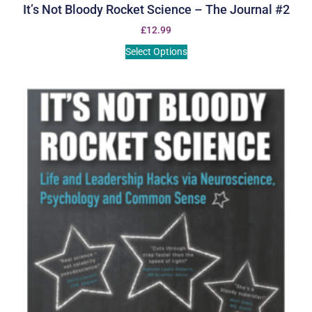
It’s Not Bloody Rocket Science – The Journal #2
£
12.99
Select Options