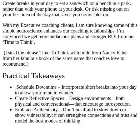
Create breaks in your day to eat a sandwich on a bench in a park,
rather than with your phone at your desk. Or risk missing out on
your best idea of the day that saves you hours later on.
With my Executive coaching clients, I am sure knowing some of this
simple neuroscience enhances our coaching relationships. I’m
convinced we get more audacious plans and stronger ROI from our
‘Time to Think’.
(I steal the phrase Time To Think with pride from Nancy Kline
from her fabulous book of the same name that coaches love to
recommend.)
Practical Takeaways
Schedule Downtime – Incorporate short breaks into your day
to allow your mind to wander.
Create Reflective Spaces – Design environments—both
physical and conversational—that encourage introspection.
Embrace Authenticity – Don’t be afraid to slow down or
show vulnerability; it can strengthen connections and trust and
model the best modes of thinking.