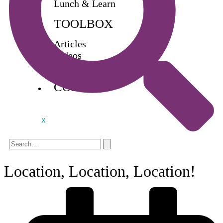
Lunch & Learn
TOOLBOX
Articles
Videos
Buy Books
CONTACT
X
Location, Location, Location!