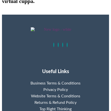
virtual cuppa.
Useful Links
Business Terms & Conditions
Privacy Policy
Website Terms & Conditions
Returns & Refund Policy
Top Right Thinking