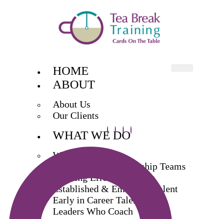
HOME
ABOUT
About Us
Our Clients
WHAT WE DO
What We Do
Exec & Senior Leadership Teams
Building Effective Teams
Established & Emerging Talent
Early in Career Talent
Leaders Who Coach