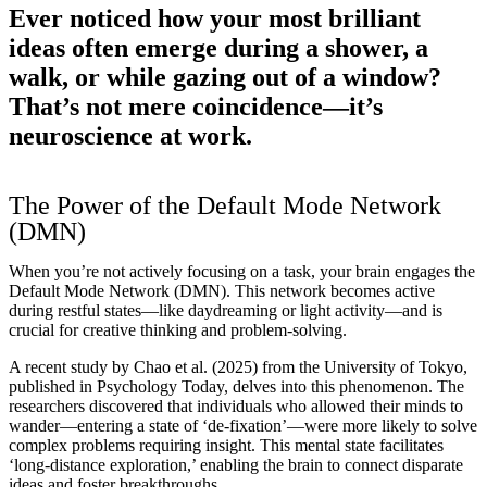
Ever noticed how your most brilliant
ideas often emerge during a shower, a
walk, or while gazing out of a window?
That’s not mere coincidence—it’s
neuroscience at work.
The Power of the Default Mode Network
(DMN)
When you’re not actively focusing on a task, your brain engages the
Default Mode Network (DMN). This network becomes active
during restful states—like daydreaming or light activity—and is
crucial for creative thinking and problem-solving.
A recent study by Chao et al. (2025) from the University of Tokyo,
published in Psychology Today, delves into this phenomenon. The
researchers discovered that individuals who allowed their minds to
wander—entering a state of ‘de-fixation’—were more likely to solve
complex problems requiring insight. This mental state facilitates
‘long-distance exploration,’ enabling the brain to connect disparate
ideas and foster breakthroughs.