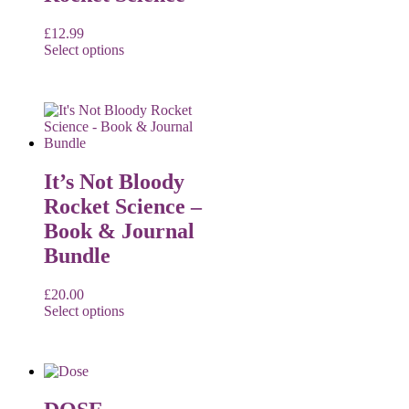
£
12.99
Select options
It’s Not Bloody
Rocket Science –
Book & Journal
Bundle
£
20.00
Select options