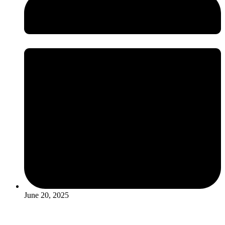
June 20, 2025