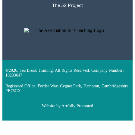
The 52 Project
©2026. Tea Break Training. All Rights Reserved. Company Number:
10233647
Registered Office: Forder Way, Cygnet Park, Hampton, Cambridgeshire,
PE78GX
Website by
Artfully Promoted