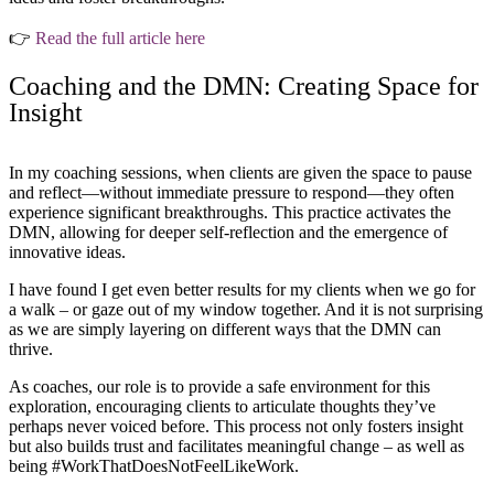
👉
Read the full article here
Coaching and the DMN: Creating Space for
Insight
In my coaching sessions, when clients are given the space to pause
and reflect—without immediate pressure to respond—they often
experience significant breakthroughs. This practice activates the
DMN, allowing for deeper self-reflection and the emergence of
innovative ideas.
I have found I get even better results for my clients when we go for
a walk – or gaze out of my window together. And it is not surprising
as we are simply layering on different ways that the DMN can
thrive.
As coaches, our role is to provide a safe environment for this
exploration, encouraging clients to articulate thoughts they’ve
perhaps never voiced before. This process not only fosters insight
but also builds trust and facilitates meaningful change – as well as
being #WorkThatDoesNotFeelLikeWork.