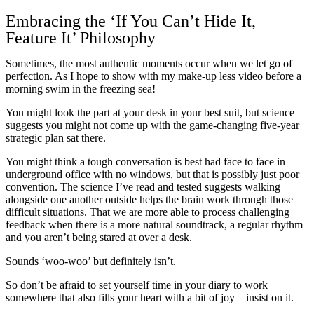
Embracing the ‘If You Can’t Hide It,
Feature It’ Philosophy
Sometimes, the most authentic moments occur when we let go of
perfection. As I hope to show with my make-up less video before a
morning swim in the freezing sea!
You might look the part at your desk in your best suit, but science
suggests you might not come up with the game-changing five-year
strategic plan sat there.
You might think a tough conversation is best had face to face in
underground office with no windows, but that is possibly just poor
convention. The science I’ve read and tested suggests walking
alongside one another outside helps the brain work through those
difficult situations. That we are more able to process challenging
feedback when there is a more natural soundtrack, a regular rhythm
and you aren’t being stared at over a desk.
Sounds ‘woo-woo’ but definitely isn’t.
So don’t be afraid to set yourself time in your diary to work
somewhere that also fills your heart with a bit of joy – insist on it.