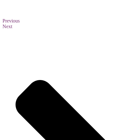
Previous
Next