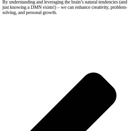
By understanding and leveraging the brain’s natural tendencies (and
just knowing a DMN exists!) – we can enhance creativity, problem-
solving, and personal growth.