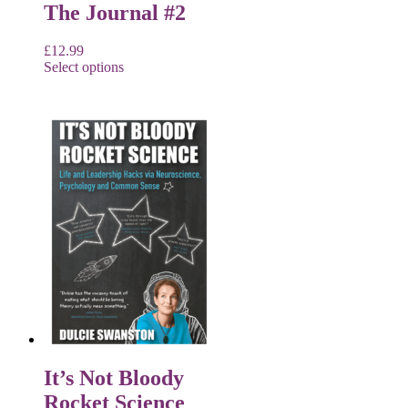
The Journal #2
£
12.99
Select options
It’s Not Bloody
Rocket Science