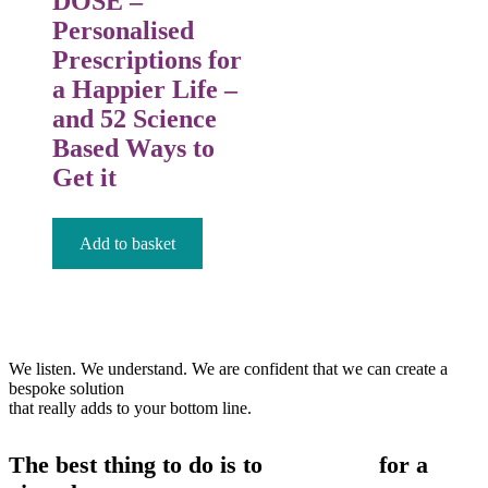
DOSE –
Personalised
Prescriptions for
a Happier Life –
and 52 Science
Based Ways to
Get it
£
12.99
Add to basket
We listen. We understand. We are confident that we can create a
bespoke solution
that really adds to your bottom line.
The best thing to do is to
contact us
for a