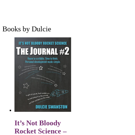
Books by Dulcie
It’s Not Bloody
Rocket Science –