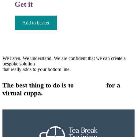
Get it
£
12.99
Add to basket
We listen. We understand. We are confident that we can create a
bespoke solution
that really adds to your bottom line.
The best thing to do is to
contact us
for a
virtual cuppa.