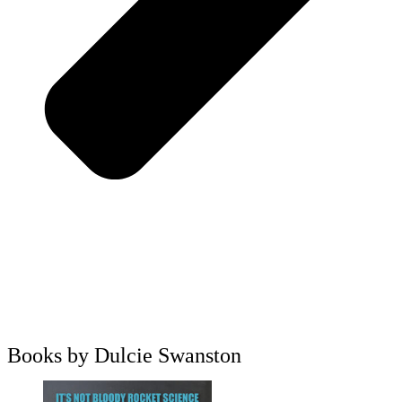
Books by Dulcie Swanston