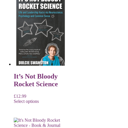
It’s Not Bloody
Rocket Science
£
12.99
Select options