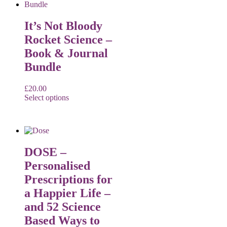
It’s Not Bloody
Rocket Science –
Book & Journal
Bundle
£
20.00
Select options
DOSE –
Personalised
Prescriptions for
a Happier Life –
and 52 Science
Based Ways to