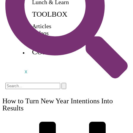
Lunch & Learn
TOOLBOX
Articles
Videos
Buy Books
CONTACT
X
How to Turn New Year Intentions Into
Results