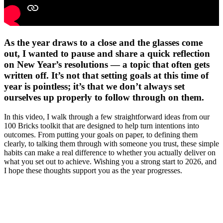
As the year draws to a close and the glasses come
out, I wanted to pause and share a quick reflection
on New Year’s resolutions — a topic that often gets
written off. It’s not that setting goals at this time of
year is pointless; it’s that we don’t always set
ourselves up properly to follow through on them.
In this video, I walk through a few straightforward ideas from our
100 Bricks toolkit that are designed to help turn intentions into
outcomes. From putting your goals on paper, to defining them
clearly, to talking them through with someone you trust, these simple
habits can make a real difference to whether you actually deliver on
what you set out to achieve. Wishing you a strong start to 2026, and
I hope these thoughts support you as the year progresses.