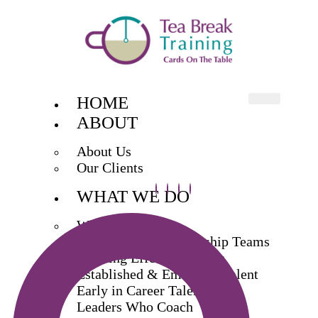
HOME
ABOUT
About Us
Our Clients
WHAT WE DO
What We Do
Exec & Senior Leadership Teams
Building Effective Teams
Established & Emerging Talent
Early in Career Talent
Leaders Who Coach