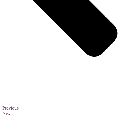
Previous
Next