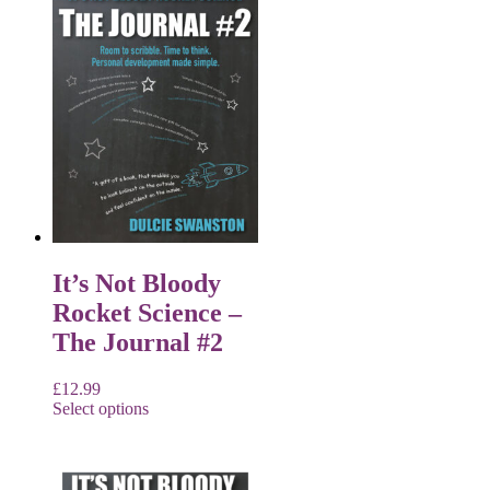
It’s Not Bloody
Rocket Science –
The Journal #2
£
12.99
Select options