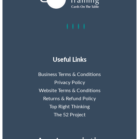
Useful Links
Business Terms & Conditions
Privacy Policy
Website Terms & Conditions
Returns & Refund Policy
Top Right Thinking
The 52 Project