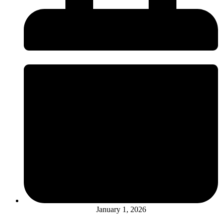
January 1, 2026