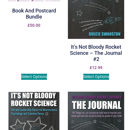
Book And Postcard
Bundle
£
50.00
It’s Not Bloody Rocket
Science – The Journal
#2
£
12.99
Select Options
Select Options