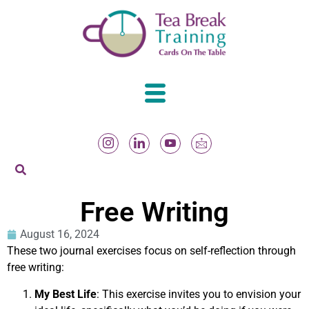
Free Writing
August 16, 2024
These two journal exercises focus on self-reflection through
free writing:
My Best Life
: This exercise invites you to envision your