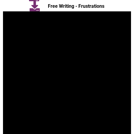
Free Writing - Frustrations