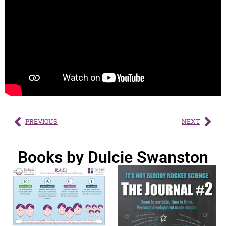
PREVIOUS
NEXT
Books by Dulcie Swanston