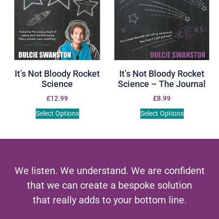
It’s Not Bloody Rocket
It’s Not Bloody Rocket
Science
Science – The Journal
£
12.99
£
8.99
Select Options
Select Options
We listen. We understand. We are confident
that we can create a bespoke solution
that really adds to your bottom line.