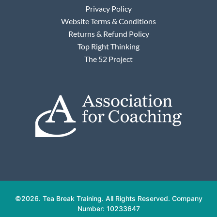
Privacy Policy
Website Terms & Conditions
Returns & Refund Policy
Top Right Thinking
The 52 Project
©2026. Tea Break Training. All Rights Reserved. Company
Number: 10233647