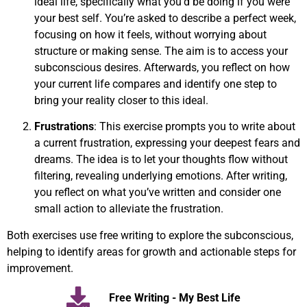
ideal life, specifically what you’d be doing if you were
your best self. You’re asked to describe a perfect week,
focusing on how it feels, without worrying about
structure or making sense. The aim is to access your
subconscious desires. Afterwards, you reflect on how
your current life compares and identify one step to
bring your reality closer to this ideal.
Frustrations
: This exercise prompts you to write about
a current frustration, expressing your deepest fears and
dreams. The idea is to let your thoughts flow without
filtering, revealing underlying emotions. After writing,
you reflect on what you’ve written and consider one
small action to alleviate the frustration.
Both exercises use free writing to explore the subconscious,
helping to identify areas for growth and actionable steps for
improvement.
Free Writing - My Best Life