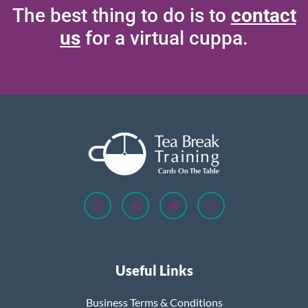
The best thing to do is to
contact
us
for a virtual cuppa.
Useful Links
Business Terms & Conditions