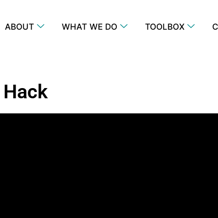
ABOUT
WHAT WE DO
TOOLBOX
C
 Hack