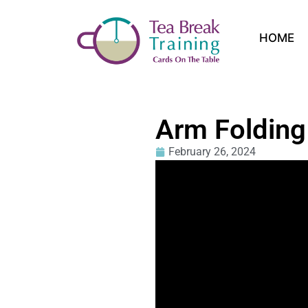
HOME
Arm Folding
February 26, 2024