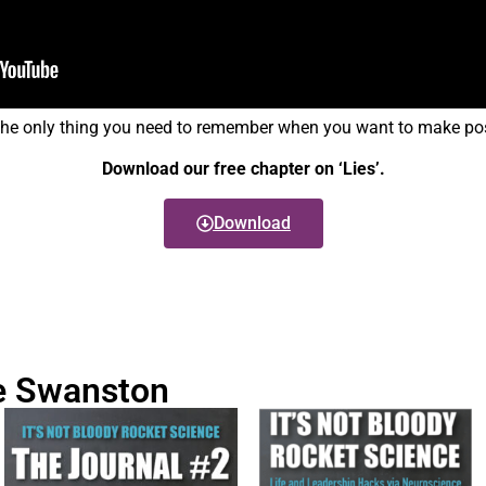
the only thing you need to remember when you want to make posi
Download our free chapter on ‘Lies’.
Download
e Swanston