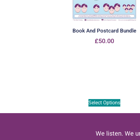
Book And Postcard Bundle
£
50.00
Select Options
We listen. We u