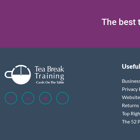
The best t
Useful
Busines
Privacy 
Website
Returns
Top Righ
The 52 P