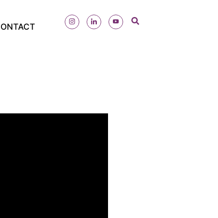
ONTACT