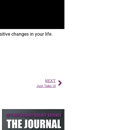
tive changes in your life.
NEXT
Just Take 10