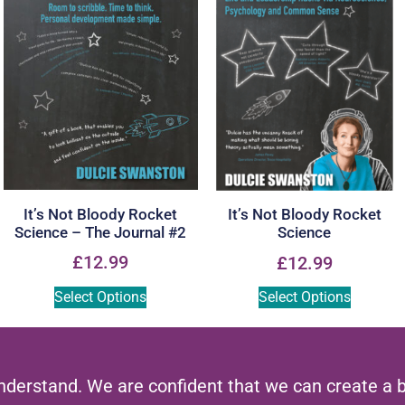
It’s Not Bloody Rocket
It’s Not Bloody Rocket
Science – The Journal #2
Science
£
12.99
£
12.99
Select Options
Select Options
nderstand. We are confident that we can create a 