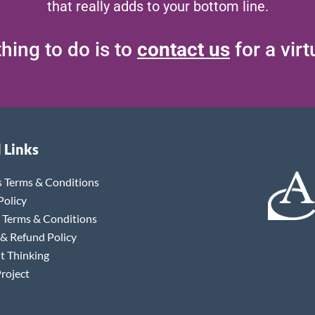
that really adds to your bottom line.
hing to do is to
contact us
for a vir
 Links
s Terms & Conditions
Policy
 Terms & Conditions
 & Refund Policy
t Thinking
roject