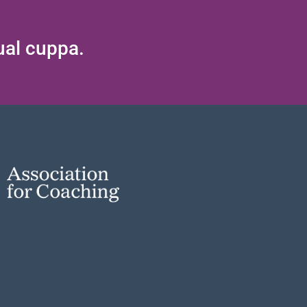
tual cuppa.