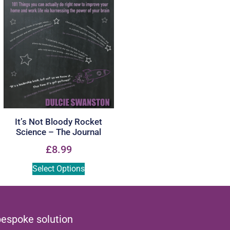
It’s Not Bloody Rocket
Science – The Journal
£
8.99
Select Options
bespoke solution