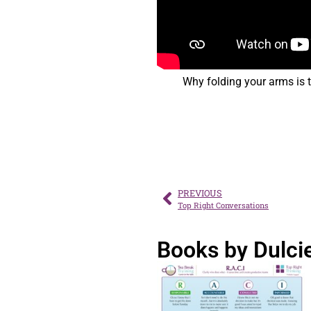
Why folding your arms is 
PREVIOUS
Top Right Conversations
Books by Dulci