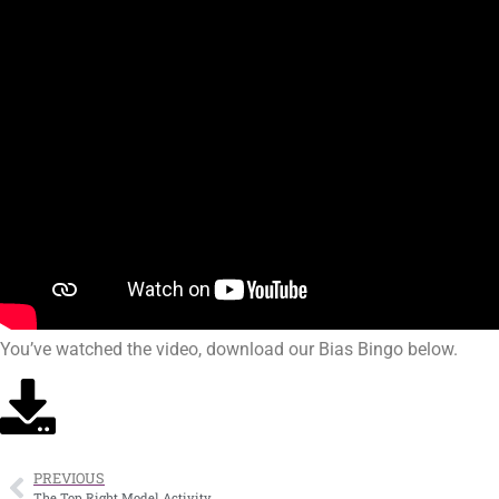
You’ve watched the video, download our Bias Bingo below.
PREVIOUS
The Top Right Model Activity