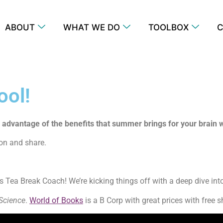
ABOUT
WHAT WE DO
TOOLBOX
C
ool!
e advantage of the benefits that summer brings for your brain
p on and share.
 Tea Break Coach! We’re kicking things off with a deep dive int
 Science
.
World of Books
is a B Corp with great prices with free 