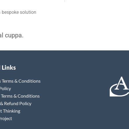
a bespoke solution
al cuppa.
 Links
s Terms & Conditions
Policy
 Terms & Conditions
 & Refund Policy
t Thinking
roject