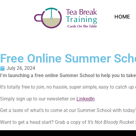
HOME
Free Online Summer Sch
July 26, 2024
I’m launching a free online Summer School to help you to tak
It’s totally free to join, no hassle, super simple, easy to catch u
Simply sign up to our newsletter on
LinkedIn
Get a taste of what’s to come at our Summer School with today’s
Want to get a head start? Grab a copy of
It’s Not Bloody Rocket