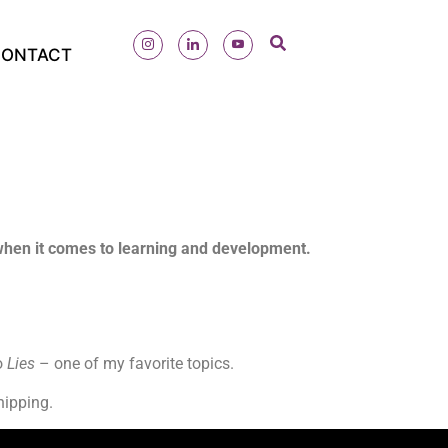
ONTACT
 when it comes to learning and development.
o
Lies
– one of my favorite topics.
shipping.