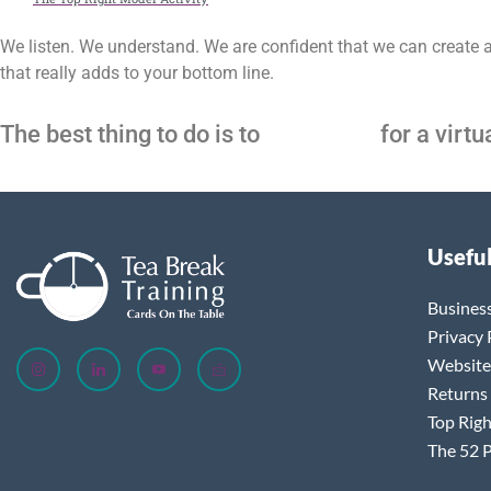
We listen. We understand. We are confident that we can create 
that really adds to your bottom line.
The best thing to do is to
contact us
for a virtu
Useful
Busines
Privacy 
Website
Returns
Top Righ
The 52 P